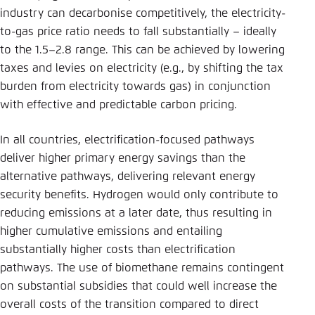
industry can decarbonise competitively, the electricity-
to-gas price ratio needs to fall substantially – ideally
to the 1.5–2.8 range. This can be achieved by lowering
taxes and levies on electricity (e.g., by shifting the tax
burden from electricity towards gas) in conjunction
with effective and predictable carbon pricing.
In all countries, electrification-focused pathways
deliver higher primary energy savings than the
alternative pathways, delivering relevant energy
security benefits. Hydrogen would only contribute to
reducing emissions at a later date, thus resulting in
higher cumulative emissions and entailing
substantially higher costs than electrification
pathways. The use of biomethane remains contingent
on substantial subsidies that could well increase the
overall costs of the transition compared to direct