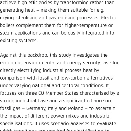
achieve high efficiencies by transforming rather than
generating heat – making them suitable for e.g.
drying, sterilising and pasteurising processes. Electric
boilers complement them for higher-temperature or
steam applications and can be easily integrated into
existing systems.
Against this backdrop, this study investigates the
economic, environmental and energy security case for
directly electrifying industrial process heat by
comparison with fossil and low-carbon alternatives
under varying national and sectoral conditions. It
focuses on three EU Member States characterised by a
strong industrial base and a significant reliance on
fossil gas – Germany, Italy and Poland – to ascertain
the impact of different power mixes and industrial
specialisations. It uses scenario analyses to evaluate