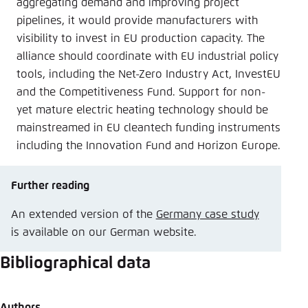
aggregating demand and improving project
pipelines, it would provide manufacturers with
visibility to invest in EU production capacity. The
alliance should coordinate with EU industrial policy
tools, including the Net-Zero Industry Act, InvestEU
and the Competitiveness Fund. Support for non-
yet mature electric heating technology should be
mainstreamed in EU cleantech funding instruments
including the Innovation Fund and Horizon Europe.
Further reading
An extended version of the
Germany case study
is available on our German website.
Bibliographical data
Authors