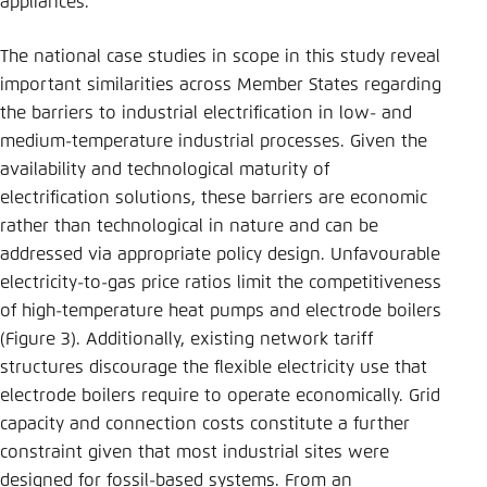
appliances.
The national case studies in scope in this study reveal
important similarities across Member States regarding
the barriers to industrial electrification in low- and
medium-temperature industrial processes. Given the
availability and technological maturity of
electrification solutions, these barriers are economic
rather than technological in nature and can be
addressed via appropriate policy design. Unfavourable
electricity-to-gas price ratios limit the competitiveness
of high-temperature heat pumps and electrode boilers
(Figure 3). Additionally, existing network tariff
structures discourage the flexible electricity use that
electrode boilers require to operate economically. Grid
capacity and connection costs constitute a further
constraint given that most industrial sites were
designed for fossil-based systems. From an