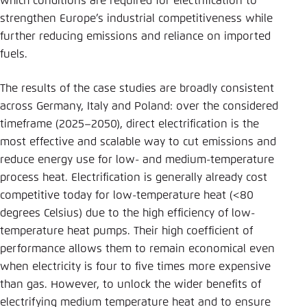
which conditions are required for electrification to
strengthen Europe’s industrial competitiveness while
further reducing emissions and reliance on imported
fuels.
The results of the case studies are broadly consistent
across Germany, Italy and Poland: over the considered
timeframe (2025–2050), direct electrification is the
most effective and scalable way to cut emissions and
reduce energy use for low- and medium-temperature
process heat. Electrification is generally already cost
competitive today for low-temperature heat (<80
degrees Celsius) due to the high efficiency of low-
temperature heat pumps. Their high coefficient of
performance allows them to remain economical even
when electricity is four to five times more expensive
than gas. However, to unlock the wider benefits of
electrifying medium temperature heat and to ensure