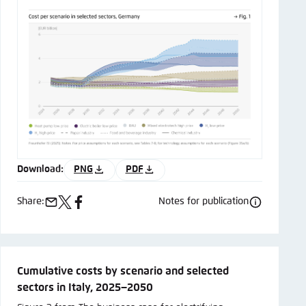
Download:
PNG
PDF
Share:
Notes for publication
e-
x
facebook
mail
Cumulative costs by scenario and selected
sectors in Italy, 2025−2050