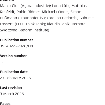
Marco Giuli (Agora Industrie); Luna Lütz, Matthias
Rehfeldt, Robin Blömer, Michael Händel, Simon
Bußmann (Fraunhofer ISI); Carolina Bedocchi, Gabriele
Cassetti (ECCO Think Tank); Klaudia Janik, Bernard
Swoczyna (Reform Institute)
Publication number
396/02-S-2026/EN
Version number
1.2
Publication date
23 February 2026
Last revision
3 March 2026
Pages