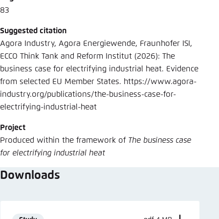
83
Suggested citation
Agora Industry, Agora Energiewende, Fraunhofer ISI,
ECCO Think Tank and Reform Institut (2026): The
business case for electrifying industrial heat. Evidence
from selected EU Member States. https://www.agora-
industry.org/publications/the-business-case-for-
electrifying-industrial-heat
Project
Produced within the framework of
The business case
for electrifying industrial heat
Downloads