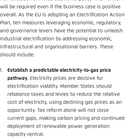
will be required even if the business case is positive
overall. As the EU is adopting an Electrification Action
Plan, ten measures leveraging economic, regulatory,
and governance levers have the potential to unleash
industrial electrification by addressing economic,
infrastructural and organisational barriers. These
should include:
Establish a predictable electricity-to-gas price
pathway.
Electricity prices are decisive for
electrification viability. Member States should
rebalance taxes and levies to reduce the relative
cost of electricity, using declining gas prices as an
opportunity. Tax reform alone will not close
current gaps, making carbon pricing and continued
deployment of renewable power generation
capacity central.