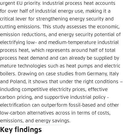
Save settings for this website in your
urgent EU priority. Industrial process heat accounts
browser
for over half of industrial energy use, making it a
critical lever for strengthening energy security and
Save
cutting emissions. This study assesses the economic,
emission reductions, and energy security potential of
electrifying low- and medium-temperature industrial
process heat, which represents around half of total
process heat demand and can already be supplied by
mature technologies such as heat pumps and electric
boilers. Drawing on case studies from Germany, Italy
and Poland, it shows that under the right conditions –
including competitive electricity prices, effective
carbon pricing, and supportive industrial policy -
electrification can outperform fossil-based and other
low-carbon alternatives across in terms of costs,
emissions, and energy savings.
Key findings