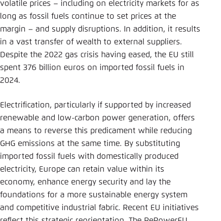
volatile prices – including on electricity markets for as
long as fossil fuels continue to set prices at the
margin – and supply disruptions. In addition, it results
in a vast transfer of wealth to external suppliers.
Despite the 2022 gas crisis having eased, the EU still
spent 376 billion euros on imported fossil fuels in
2024.
Electrification, particularly if supported by increased
renewable and low-carbon power generation, offers
a means to reverse this predicament while reducing
GHG emissions at the same time. By substituting
imported fossil fuels with domestically produced
electricity, Europe can retain value within its
economy, enhance energy security and lay the
foundations for a more sustainable energy system
and competitive industrial fabric. Recent EU initiatives
reflect this strategic reorientation. The RePowerEU