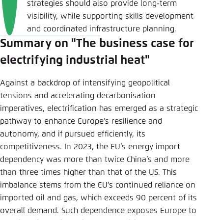
strategies should also provide long-term
visibility, while supporting skills development
and coordinated infrastructure planning.
Summary on "The business case for
electrifying industrial heat"
Against a backdrop of intensifying geopolitical
tensions and accelerating decarbonisation
imperatives, electrification has emerged as a strategic
pathway to enhance Europe’s resilience and
autonomy, and if pursued efficiently, its
competitiveness. In 2023, the EU’s energy import
dependency was more than twice China’s and more
than three times higher than that of the US. This
imbalance stems from the EU’s continued reliance on
imported oil and gas, which exceeds 90 percent of its
overall demand. Such dependence exposes Europe to