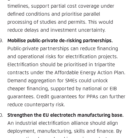
timelines, support partial cost coverage under
defined conditions and prioritise parallel
processing of studies and permits. This would
reduce delays and investment uncertainty.
Mobilise public-private de-risking partnerships.
Public-private partnerships can reduce financing
and operational risks for electrification projects.
Electrification should be prioritised in tripartite
contracts under the Affordable Energy Action Plan.
Demand aggregation for SMEs could unlock
cheaper financing, supported by national or EIB
guarantees. Credit guarantees for PPAs can further
reduce counterparty risk.
Strengthen the EU electrotech manufacturing base.
An industrial electrification alliance should align
deployment, manufacturing, skills and finance. By