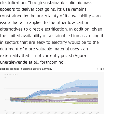
electrification. Though sustainable solid biomass
appears to deliver cost gains, its use remains
constrained by the uncertainty of its availability – an
issue that also applies to the other low-carbon
alternatives to direct electrification. In addition, given
the limited availability of sustainable biomass, using it
in sectors that are easy to electrify would be to the
detriment of more valuable material uses - an
externality that is not currently priced (Agora
Energiewende et al., forthcoming).