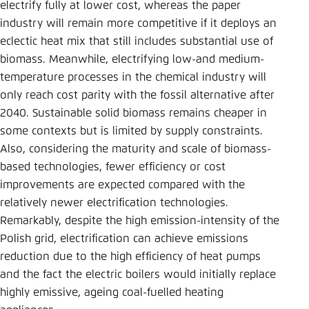
electrify fully at lower cost, whereas the paper
industry will remain more competitive if it deploys an
eclectic heat mix that still includes substantial use of
biomass. Meanwhile, electrifying low-and medium-
temperature processes in the chemical industry will
only reach cost parity with the fossil alternative after
2040. Sustainable solid biomass remains cheaper in
some contexts but is limited by supply constraints.
Also, considering the maturity and scale of biomass-
based technologies, fewer efficiency or cost
improvements are expected compared with the
relatively newer electrification technologies.
Remarkably, despite the high emission-intensity of the
Polish grid, electrification can achieve emissions
reduction due to the high efficiency of heat pumps
and the fact the electric boilers would initially replace
highly emissive, ageing coal-fuelled heating