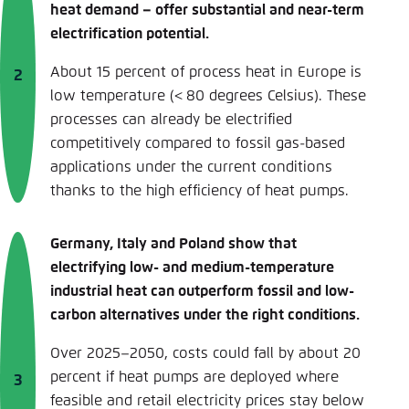
heat demand – offer substantial and near-term
electrification potential.
About 15 percent of process heat in Europe is
low temperature (< 80 degrees Celsius). These
processes can already be electrified
competitively compared to fossil gas-based
applications under the current conditions
thanks to the high efficiency of heat pumps.
Germany, Italy and Poland show that
electrifying low- and medium-temperature
industrial heat can outperform fossil and low-
carbon alternatives under the right conditions.
Over 2025–2050, costs could fall by about 20
percent if heat pumps are deployed where
feasible and retail electricity prices stay below