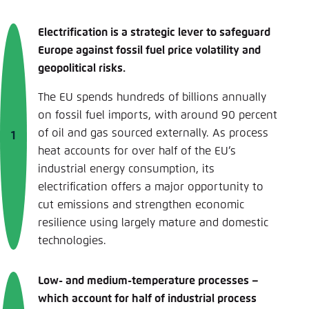
Electrification is a strategic lever to safeguard
Europe against fossil fuel price volatility and
geopolitical risks.
The EU spends hundreds of billions annually
on fossil fuel imports, with around 90 percent
of oil and gas sourced externally. As process
heat accounts for over half of the EU’s
industrial energy consumption, its
electrification offers a major opportunity to
cut emissions and strengthen economic
resilience using largely mature and domestic
technologies.
Low- and medium-temperature processes –
which account for half of industrial process