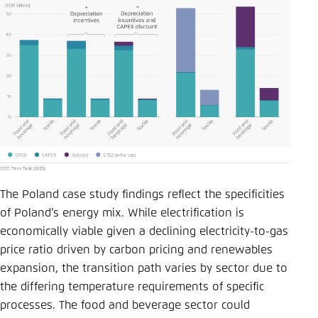
The Poland case study findings reflect the specificities
of Poland’s energy mix. While electrification is
economically viable given a declining electricity-to-gas
price ratio driven by carbon pricing and renewables
expansion, the transition path varies by sector due to
the differing temperature requirements of specific
processes. The food and beverage sector could