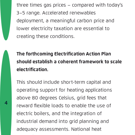
three times gas prices – compared with today’s
3–5 range. Accelerated renewables
deployment, a meaningful carbon price and
lower electricity taxation are essential to
creating these conditions.
The forthcoming Electrification Action Plan
should establish a coherent framework to scale
electrification.
This should include short-term capital and
operating support for heating applications
above 80 degrees Celsius, grid fees that
reward flexible loads to enable the use of
electric boilers, and the integration of
industrial demand into grid planning and
adequacy assessments. National heat