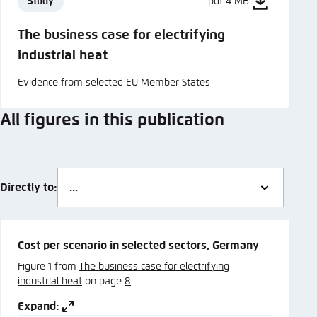
Study
pdf 4 MB
The business case for electrifying
industrial heat
Evidence from selected EU Member States
All figures in this publication
Directly to:
Cost per scenario in selected sectors, Germany
Figure 1 from
The business case for electrifying
industrial heat
on page
8
Expand: