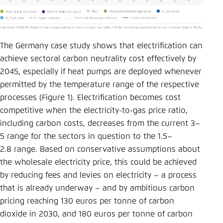
The Germany case study shows that electrification can
achieve sectoral carbon neutrality cost effectively by
2045, especially if heat pumps are deployed whenever
permitted by the temperature range of the respective
processes (Figure 1). Electrification becomes cost
competitive when the electricity-to-gas price ratio,
including carbon costs, decreases from the current 3–
5 range for the sectors in question to the 1.5–
2.8 range. Based on conservative assumptions about
the wholesale electricity price, this could be achieved
by reducing fees and levies on electricity – a process
that is already underway – and by ambitious carbon
pricing reaching 130 euros per tonne of carbon
dioxide in 2030, and 180 euros per tonne of carbon