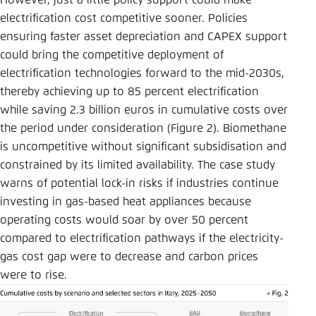
However, just a little policy support could make
electrification cost competitive sooner. Policies
ensuring faster asset depreciation and CAPEX support
could bring the competitive deployment of
electrification technologies forward to the mid-2030s,
thereby achieving up to 85 percent electrification
while saving 2.3 billion euros in cumulative costs over
the period under consideration (Figure 2). Biomethane
is uncompetitive without significant subsidisation and
constrained by its limited availability. The case study
warns of potential lock-in risks if industries continue
investing in gas-based heat appliances because
operating costs would soar by over 50 percent
compared to electrification pathways if the electricity-
gas cost gap were to decrease and carbon prices
were to rise.