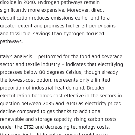
dioxide in 2040. Hydrogen pathways remain
significantly more expensive. Moreover, direct
electrification reduces emissions earlier and to a
greater extent and promises higher efficiency gains
and fossil fuel savings than hydrogen-focused
pathways.
Italy’s analysis – performed for the food and beverage
sector and textile industry – indicates that electrifying
processes below 80 degrees Celsius, though already
the lowest-cost option, represents only a limited
proportion of industrial heat demand. Broader
electrification becomes cost effective in the sectors in
question between 2035 and 2040 as electricity prices
decline compared to gas thanks to additional
renewable and storage capacity, rising carbon costs
under the ETS2 and decreasing technology costs.