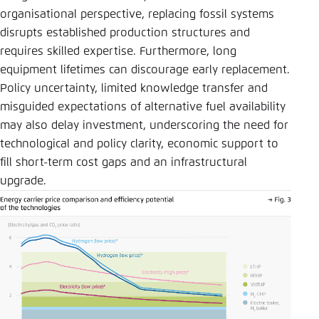
organisational perspective, replacing fossil systems
disrupts established production structures and
requires skilled expertise. Furthermore, long
equipment lifetimes can discourage early replacement.
Policy uncertainty, limited knowledge transfer and
misguided expectations of alternative fuel availability
may also delay investment, underscoring the need for
technological and policy clarity, economic support to
fill short-term cost gaps and an infrastructural
upgrade.