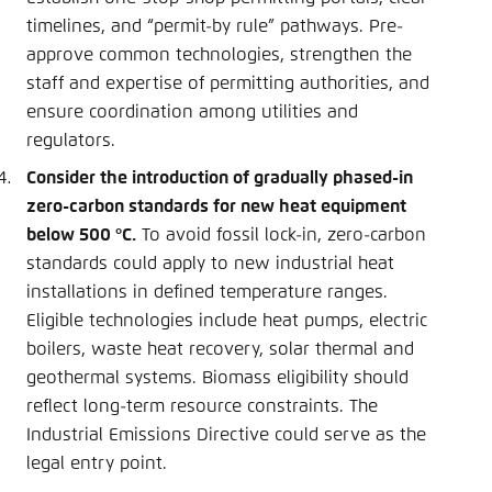
timelines, and “permit-by rule” pathways. Pre-
approve common technologies, strengthen the
staff and expertise of permitting authorities, and
ensure coordination among utilities and
regulators.
Consider the introduction of gradually phased-in
zero-carbon standards for new heat equipment
below 500 °C.
To avoid fossil lock-in, zero-carbon
standards could apply to new industrial heat
installations in defined temperature ranges.
Eligible technologies include heat pumps, electric
boilers, waste heat recovery, solar thermal and
geothermal systems. Biomass eligibility should
reflect long-term resource constraints. The
Industrial Emissions Directive could serve as the
legal entry point.