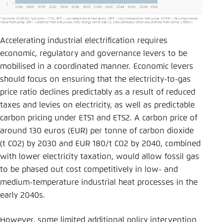
Accelerating industrial electrification requires
economic, regulatory and governance levers to be
mobilised in a coordinated manner. Economic levers
should focus on ensuring that the electricity-to-gas
price ratio declines predictably as a result of reduced
taxes and levies on electricity, as well as predictable
carbon pricing under ETS1 and ETS2. A carbon price of
around 130 euros (EUR) per tonne of carbon dioxide
(t CO2) by 2030 and EUR 180/t CO2 by 2040, combined
with lower electricity taxation, would allow fossil gas
to be phased out cost competitively in low- and
medium-temperature industrial heat processes in the
early 2040s.
However, some limited additional policy intervention