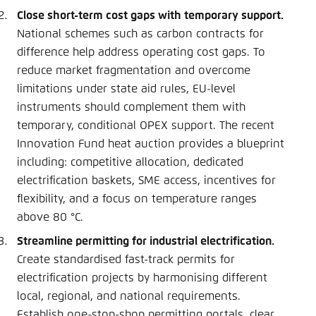
Close short-term cost gaps with temporary support.
National schemes such as carbon contracts for
difference help address operating cost gaps. To
reduce market fragmentation and overcome
limitations under state aid rules, EU-level
instruments should complement them with
temporary, conditional OPEX support. The recent
Innovation Fund heat auction provides a blueprint
including: competitive allocation, dedicated
electrification baskets, SME access, incentives for
flexibility, and a focus on temperature ranges
above 80 °C.
Streamline permitting for industrial electrification.
Create standardised fast-track permits for
electrification projects by harmonising different
local, regional, and national requirements.
Establish one-stop-shop permitting portals, clear