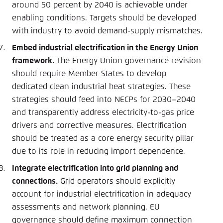
around 50 percent by 2040 is achievable under
enabling conditions. Targets should be developed
with industry to avoid demand-supply mismatches.
Embed industrial electrification in the Energy Union
framework.
The Energy Union governance revision
should require Member States to develop
dedicated clean industrial heat strategies. These
strategies should feed into NECPs for 2030–2040
and transparently address electricity-to-gas price
drivers and corrective measures. Electrification
should be treated as a core energy security pillar
due to its role in reducing import dependence.
Integrate electrification into grid planning and
connections.
Grid operators should explicitly
account for industrial electrification in adequacy
assessments and network planning. EU
governance should define maximum connection