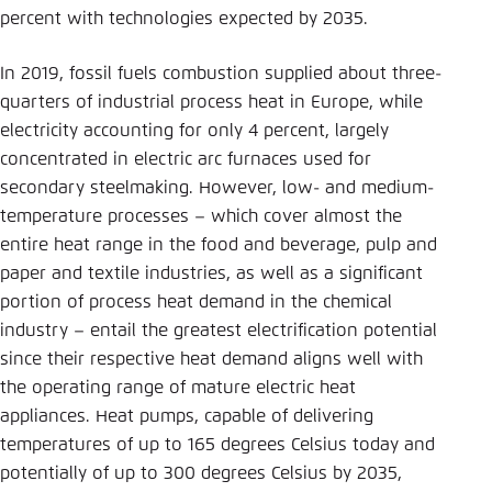
percent with technologies expected by 2035.
In 2019, fossil fuels combustion supplied about three-
quarters of industrial process heat in Europe, while
electricity accounting for only 4 percent, largely
concentrated in electric arc furnaces used for
secondary steelmaking. However, low- and medium-
temperature processes – which cover almost the
entire heat range in the food and beverage, pulp and
paper and textile industries, as well as a significant
portion of process heat demand in the chemical
industry – entail the greatest electrification potential
since their respective heat demand aligns well with
the operating range of mature electric heat
appliances. Heat pumps, capable of delivering
temperatures of up to 165 degrees Celsius today and
potentially of up to 300 degrees Celsius by 2035,