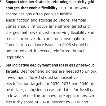
Support Member States in reforming electricity grid
charges that enable flexibility.
Current network
charge designs often penalise flexible
electrification and storage solutions. Member
States should introduce time-differentiated grid
charges that reward system-serving flexibility and
reduce incentives for constant consumption.
Commission guidance issued in 2025 should be
monitored and, if needed, reinforced through
legislation.
Set indicative deployment and fossil gas phase-out
targets.
Clear demand signals are needed to unlock
investment. The EU should set indicative
electrification targets for 2030, 2035 and 2040 by
heat class, alongside phase-out dates for fossil gas
in low- and medium-temperature applications. An
electricity share of 20–30 percent by 2030 and