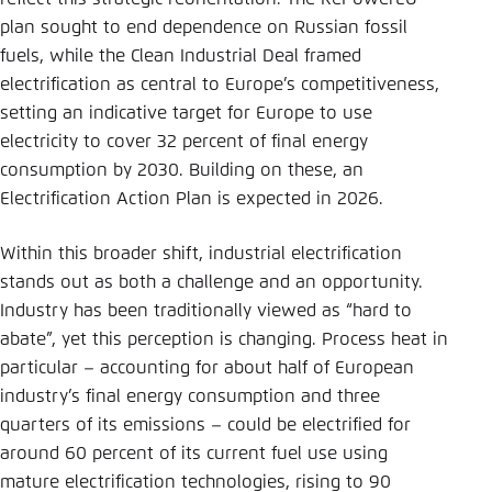
plan sought to end dependence on Russian fossil
fuels, while the Clean Industrial Deal framed
electrification as central to Europe’s competitiveness,
setting an indicative target for Europe to use
electricity to cover 32 percent of final energy
consumption by 2030. Building on these, an
Electrification Action Plan is expected in 2026.
Within this broader shift, industrial electrification
stands out as both a challenge and an opportunity.
Industry has been traditionally viewed as “hard to
abate”, yet this perception is changing. Process heat in
particular – accounting for about half of European
industry’s final energy consumption and three
quarters of its emissions – could be electrified for
around 60 percent of its current fuel use using
mature electrification technologies, rising to 90