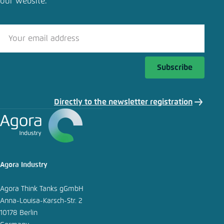
our website.
Subscribe
Directly to the newsletter registration
Agora Industry
Agora Think Tanks gGmbH
Anna-Louisa-Karsch-Str. 2
10178 Berlin