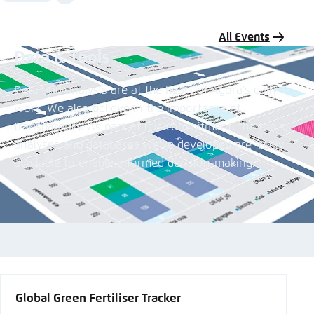
Media
content
All Events
Data & Tools
Data and analysis are at the heart of Agora’s daily
work. We also believe in the importance of
transparency. As part of this commitment, the tools,
analyses and databases we've developed are freely
available to enable informed decision-making.
All Data & Tools
Global Green Fertiliser Tracker