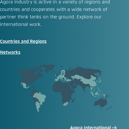
Agora Industry is active in a variety of regions and
countries and cooperates with a wide network of
partner think tanks on the ground. Explore our
international work.
Countries and Regions
Networks
Agora International