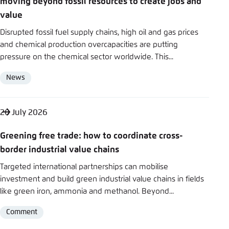
moving beyond fossil resources to create jobs and
Save settings for this website in your
y
value
browser
Bluesky
Disrupted fossil fuel supply chains, high oil and gas prices
Save
and chemical production overcapacities are putting
pressure on the chemical sector worldwide. This...
Copy to clipboard
News
Format
E-Mail
20 July 2026
Greening free trade: how to coordinate cross-
border industrial value chains
Targeted international partnerships can mobilise
investment and build green industrial value chains in fields
like green iron, ammonia and methanol. Beyond...
Comment
Format