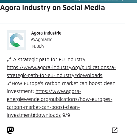
Agora Industry on Social Media
Agora Industrie
@AgoraInd
14. July
🔗 A strategic path for EU industry:
https://www.
agora-industry.org/publication
s/a-
strategic-path-for-eu-industry#downloads
🔗How Europe’s carbon market can boost clean
investment:
https://www.
agora-
energiewende.org/publica
tions/how-europes-
carbon-market-can-boost-clean-
investment#downloads
9/9