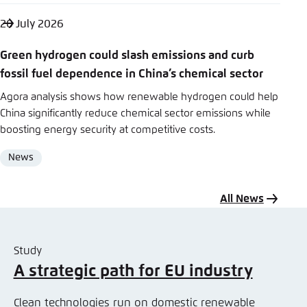
20 July 2026
Green hydrogen could slash emissions and curb
fossil fuel dependence in China’s chemical sector
Agora analysis shows how renewable hydrogen could help
China significantly reduce chemical sector emissions while
boosting energy security at competitive costs.
News
Format
All News
Study
A strategic path for EU industry
Clean technologies run on domestic renewable