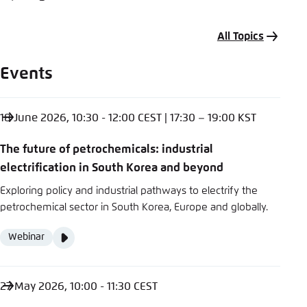
All Topics
Events
18 June 2026, 10:30 - 12:00 CEST | 17:30 – 19:00 KST
The future of petrochemicals: industrial
electrification in South Korea and beyond
Exploring policy and industrial pathways to electrify the
petrochemical sector in South Korea, Europe and globally.
Video
Webinar
Format
Media
content
27 May 2026, 10:00 - 11:30 CEST