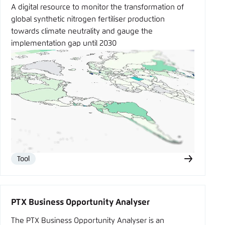
A digital resource to monitor the transformation of
global synthetic nitrogen fertiliser production
towards climate neutrality and gauge the
implementation gap until 2030
Tool
Type
PTX Business Opportunity Analyser
The PTX Business Opportunity Analyser is an