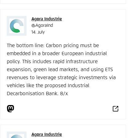
Agora Industrie
@AgoraInd
14. July
The bottom line: Carbon pricing must be
embedded in a broader European industrial
policy. This includes rapid infrastructure
expansion, green lead markets, and using ETS
revenues to leverage strategic investments via
vehicles like the proposed Industrial
Decarbonisation Bank. 8/x
Agora Industrie