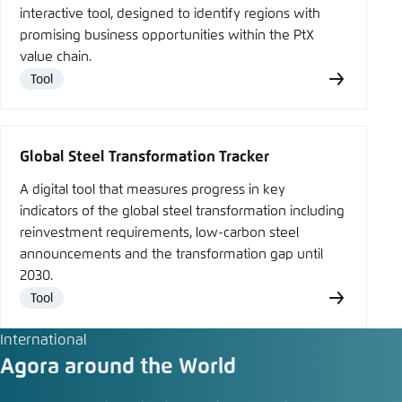
interactive tool, designed to identify regions with
promising business opportunities within the PtX
value chain.
Tool
Type
Global Steel Transformation Tracker
A digital tool that measures progress in key
indicators of the global steel transformation including
reinvestment requirements, low-carbon steel
announcements and the transformation gap until
2030.
Tool
Type
International
Agora around the World