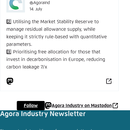
@AgoraInd
14. July
2️⃣ Utilising the Market Stability Reserve to
manage residual allowance supply, while
keeping it strictly rule-based with quantitative
parameters.
3️⃣ Prioritising free allocation for those that
invest in decarbonisation in Europe, reducing
carbon leakage 7/x
Follow
Agora Industry on Mastodon
Agora Industry Newsletter