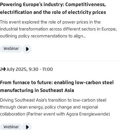
Powering Europe’s industry: Competitiveness,
electrification and the role of electricity prices
This event explored the role of power prices in the
industrial transformation across different sectors in Europe,
outlining policy recommendations to align...
Video
Webinar
Format
Media
content
24 July 2025, 9:30 - 11:00
From furnace to future: enabling low-carbon steel
manufacturing in Southeast Asia
Driving Southeast Asia’s transition to low-carbon steel
through clean energy, policy change and regional
collaboration (Partner event with Agora Energiewende)
Video
Webinar
Format