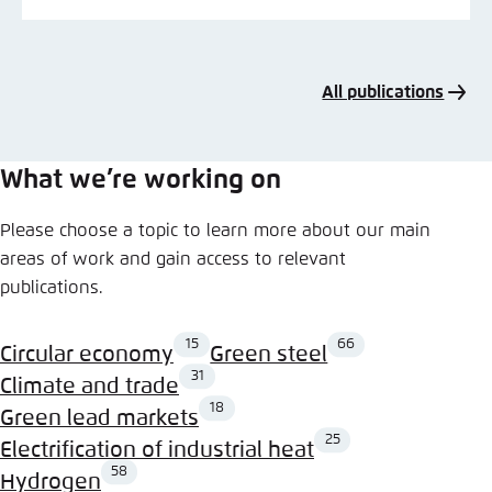
All publications
What we’re working on
Please choose a topic to learn more about our main
areas of work and gain access to relevant
publications.
15
66
Circular economy
Green steel
31
Climate and trade
18
Green lead markets
25
Electrification of industrial heat
58
Hydrogen