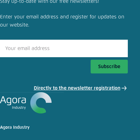
Stay up-to-date with our free newsletters!
Enter your email address and register for updates on
our website.
Subscribe
Directly to the newsletter registration
Agora Industry