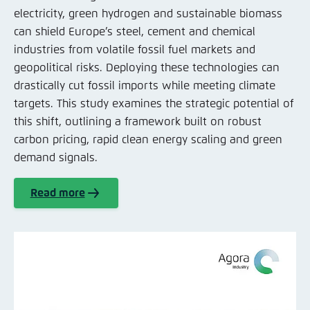
electricity, green hydrogen and sustainable biomass
can shield Europe’s steel, cement and chemical
industries from volatile fossil fuel markets and
geopolitical risks. Deploying these technologies can
drastically cut fossil imports while meeting climate
targets. This study examines the strategic potential of
this shift, outlining a framework built on robust
carbon pricing, rapid clean energy scaling and green
demand signals.
Read more