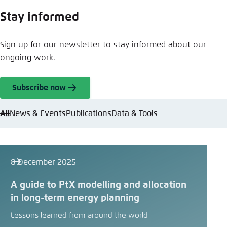
Stay informed
Sign up for our newsletter to stay informed about our
ongoing work.
Subscribe now
All
News & Events
Publications
Data & Tools
8 December 2025
A guide to PtX modelling and allocation
in long-term energy planning
Lessons learned from around the world