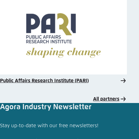
Public Affairs Research Institute (PARI)
All partners
Agora Industry Newsletter
Stay up-to-date with our free newsletters!