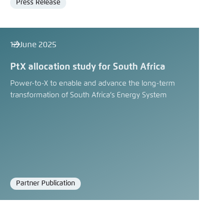
Press Release
Format
12 June 2025
PtX allocation study for South Africa
Power-to-X to enable and advance the long-term
transformation of South Africa’s Energy System
Partner Publication
Format