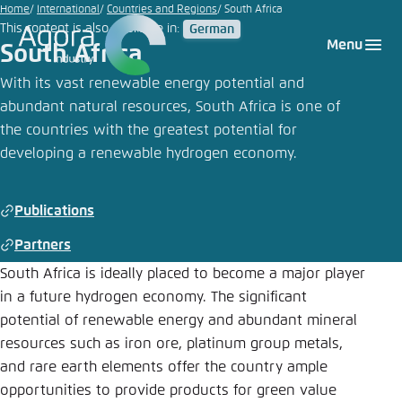
Go
Home
International
Countries and Regions
South Africa
This content is also available in:
German
to
Login
Choose language
Agora Think Tanks
Appearance of the website
Menu
South Africa
main
Melden Sie sich an um ..., ... und ... zu verwalten.
This website adjusts its color scheme based on
content
With its vast renewable energy potential and
your settings. Choose which color scheme you
abundant natural resources, South Africa is one of
English
would like to use for this website.
the countries with the greatest potential for
Benutzername
*
developing a renewable hydrogen economy.
Close
German
Bright
Publications
Passwort
*
Passwort vergessen?
Partners
Dark
South Africa is ideally placed to become a major player
in a future hydrogen economy. The significant
potential of renewable energy and abundant mineral
Automatic
resources such as iron ore, platinum group metals,
Abbrechen
Noch kein Benutzerkonto?
and rare earth elements offer the country ample
Anmelden
opportunities to provide products for green value