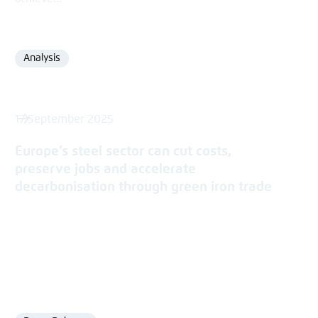
Analysis
Format
17 September 2025
Europe’s steel sector can cut costs,
preserve jobs and accelerate
decarbonisation through green iron trade