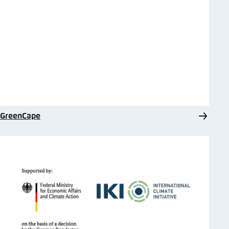
GreenCape