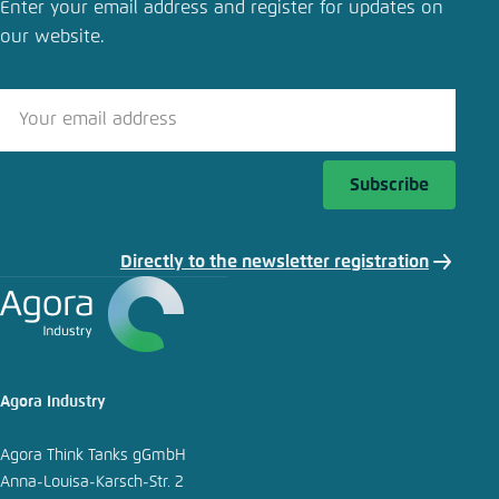
Enter your email address and register for updates on
our website.
Subscribe
Directly to the newsletter registration
Agora Industry
Agora Think Tanks gGmbH
Anna-Louisa-Karsch-Str. 2