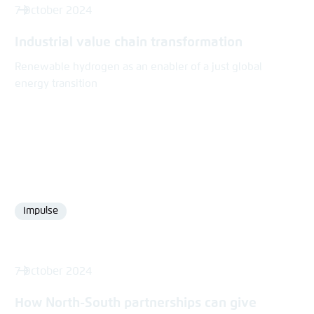
7 October 2024
Industrial value chain transformation
Renewable hydrogen as an enabler of a just global
energy transition
Impulse
Format
7 October 2024
How North-South partnerships can give