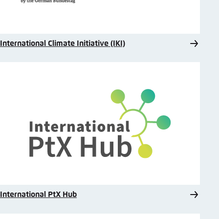
International Climate Initiative (IKI)
International PtX Hub