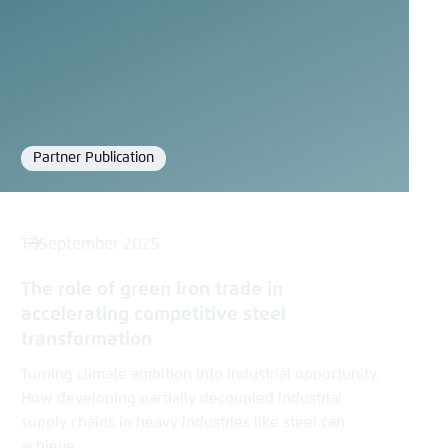
Partner Publication
Format
17 September 2025
The role of green iron trade in
accelerating competitive steel
transformation
Turning climate ambition into industrial opportunity.
How developing partially decoupled industrial
supply chains in heavy industries like steel can
achieve...