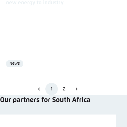
new energy to industry
News
Format
1
2
Our partners for South Africa