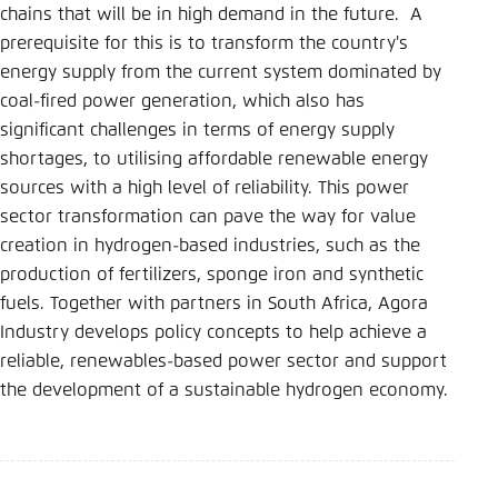
Save settings for this website in your
chains that will be in high demand in the future. A
browser
prerequisite for this is to transform the country's
Save
energy supply from the current system dominated by
coal-fired power generation, which also has
significant challenges in terms of energy supply
shortages, to utilising affordable renewable energy
sources with a high level of reliability. This power
sector transformation can pave the way for value
creation in hydrogen-based industries, such as the
production of fertilizers, sponge iron and synthetic
fuels. Together with partners in South Africa, Agora
Industry develops policy concepts to help achieve a
reliable, renewables-based power sector and support
the development of a sustainable hydrogen economy.