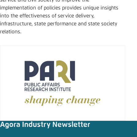
service and civil society to improve the
Save settings for this website in your
implementation of policies provides unique insights
browser
into the effectiveness of service delivery,
Save
infrastructure, state performance and state society
relations.
Agora Industry Newsletter