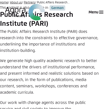
Go
Home
About us
Partners
Public Affairs Research...
This content is also available in:
German
to
Login
Choose language
Agora Think Tanks
Appearance of the website
Menu
Public Affairs Research
main
Melden Sie sich an um ..., ... und ... zu verwalten.
This website adjusts its color scheme based on
content
Institute (PARI)
your settings. Choose which color scheme you
English
would like to use for this website.
The Public Affairs Research Institute (PARI) does
Benutzername
*
research into the constraints to effective governance,
Close
underlining the importance of institutions and
German
institution-building.
Bright
We generate high quality academic research to better
Passwort
*
Passwort vergessen?
understand the drivers of institutional performance,
Dark
and present informed and realistic solutions based on
our research, in the form of publications, media
content, seminars, workshops, conferences and
Automatic
academic curricula.
Abbrechen
Noch kein Benutzerkonto?
Our work with change agents across the public
Anmelden