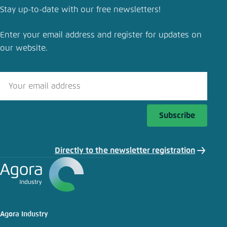
Stay up-to-date with our free newsletters!
Enter your email address and register for updates on
our website.
Subscribe
Directly to the newsletter registration
Agora Industry