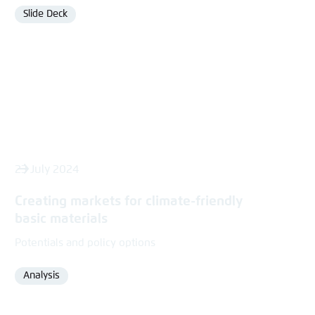
Slide Deck
Format
23 July 2024
Creating markets for climate-friendly
basic materials
Potentials and policy options
Analysis
Format