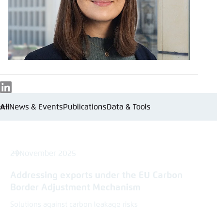
Save settings for this website in your
browser
Save
LinkedIn
All
News & Events
Publications
Data & Tools
21 November 2025
Addressing exports under the EU Carbon
Border Adjustment Mechanism​
Solutions against carbon leakage risks