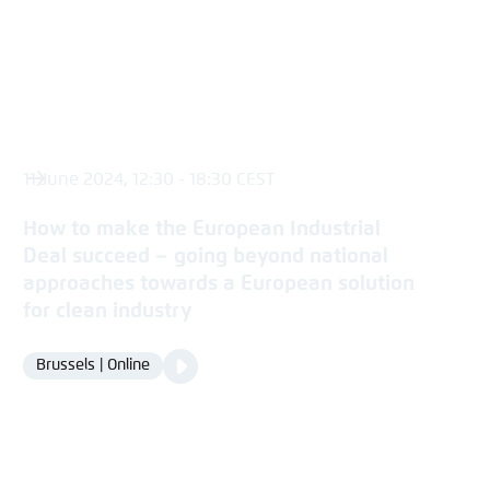
11 June 2024, 12:30 - 18:30 CEST
How to make the European Industrial
Deal succeed – going beyond national
approaches towards a European solution
for clean industry
Video
Brussels | Online
Location
Media
content