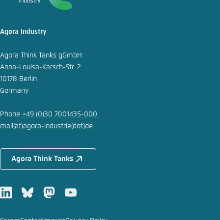
Agora Industry
Agora Think Tanks gGmbH
Anna-Louisa-Karsch-Str. 2
10178 Berlin
Germany
Phone
+49 (0)30 7001435-000
mail
(at)
agora-industrie
(dot)
de
Agora Think Tanks
LinkedIn
Bluesky
Mastodon
Youtube