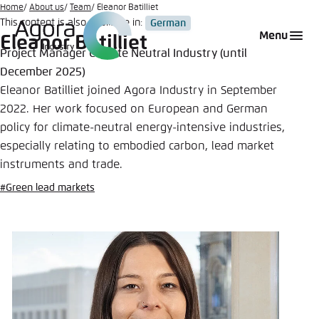
Go
Home
About us
Team
Eleanor Batilliet
This content is also available in:
German
to
Login
Choose language
Agora Think Tanks
Appearance of the website
Menu
Eleanor Batilliet
main
Project Manager Climate Neutral Industry (until
Melden Sie sich an um ..., ... und ... zu verwalten.
This website adjusts its color scheme based on
content
December 2025)
your settings. Choose which color scheme you
English
Eleanor Batilliet joined Agora Industry in September
would like to use for this website.
Benutzername
*
2022. Her work focused on European and German
Close
policy for climate-neutral energy-intensive industries,
German
especially relating to embodied carbon, lead market
Bright
instruments and trade.
Passwort
*
Passwort vergessen?
#Green lead markets
Dark
Automatic
Abbrechen
Noch kein Benutzerkonto?
Anmelden