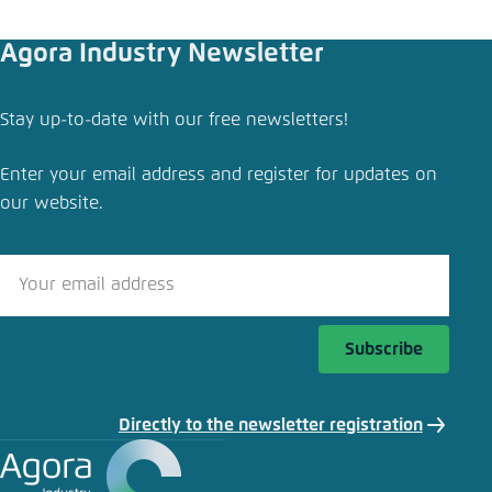
Agora Industry Newsletter
Stay up-to-date with our free newsletters!
Enter your email address and register for updates on
our website.
Subscribe
Directly to the newsletter registration