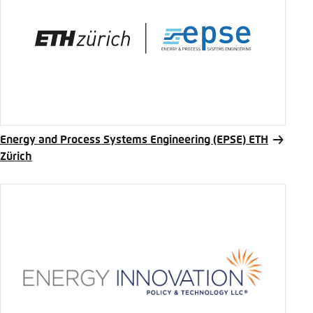
Energy and Process Systems Engineering (EPSE) ETH
Zürich