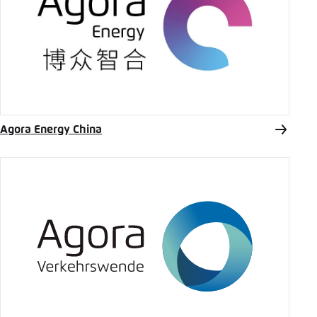
Agora Energy China