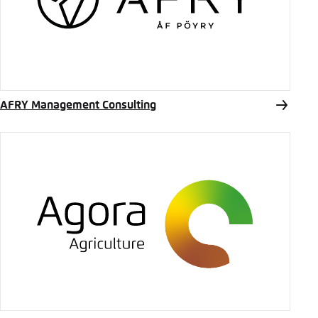
Save settings for this website in your
Bluesky
browser
Save
Copy to clipboard
AFRY Management Consulting
E-Mail