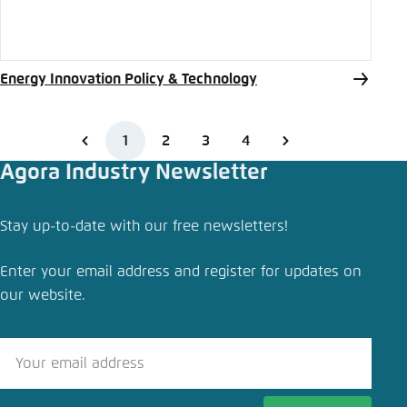
Energy Innovation Policy & Technology
1
2
3
4
Agora Industry Newsletter
Stay up-to-date with our free newsletters!
Enter your email address and register for updates on
our website.