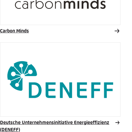
Carbon Minds
Deutsche Unternehmensinitiative Energieeffizienz
(DENEFF)