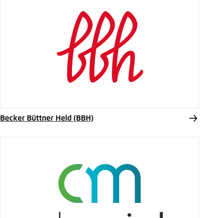
Becker Büttner Held (BBH)