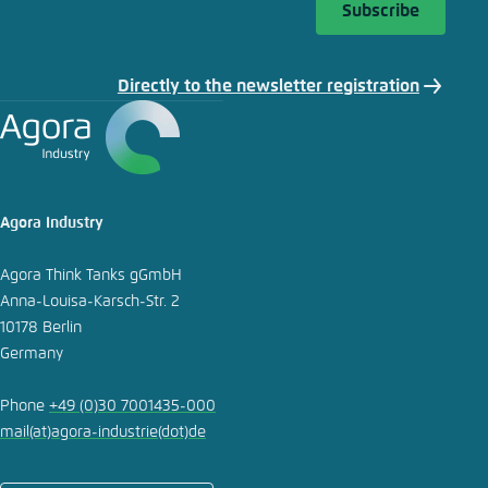
Subscribe
Directly to the newsletter registration
Agora Industry
Agora Think Tanks gGmbH
Anna-Louisa-Karsch-Str. 2
10178 Berlin
Germany
Phone
+49 (0)30 7001435-000
mail
(at)
agora-industrie
(dot)
de