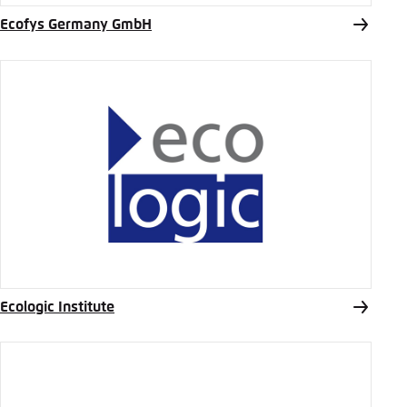
Ecofys Germany GmbH
Ecologic Institute