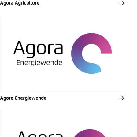
Agora Agriculture
Agora Energiewende