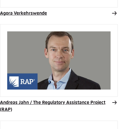
Agora Verkehrswende
Andreas Jahn / The Regulatory Assistance Project
(RAP)