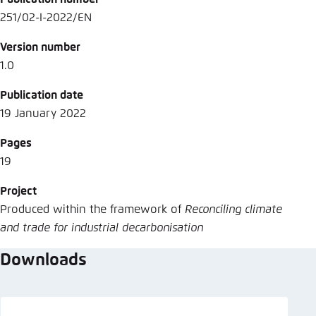
251/02-I-2022/EN
Version number
1.0
Publication date
19 January 2022
Pages
19
Project
Produced within the framework of
Reconciling climate
and trade for industrial decarbonisation
Downloads