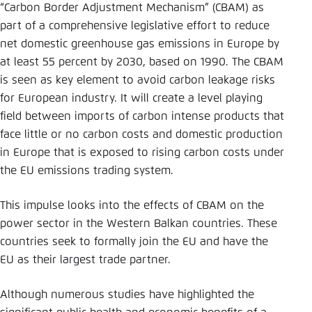
Save settings for this website in your
“Carbon Border Adjustment Mechanism” (CBAM) as
browser
part of a comprehensive legislative effort to reduce
net domestic greenhouse gas emissions in Europe by
Save
at least 55 percent by 2030, based on 1990. The CBAM
is seen as key element to avoid carbon leakage risks
for European industry. It will create a level playing
field between imports of carbon intense products that
face little or no carbon costs and domestic production
in Europe that is exposed to rising carbon costs under
the EU emissions trading system.
This impulse looks into the effects of CBAM on the
power sector in the Western Balkan countries. These
countries seek to formally join the EU and have the
EU as their largest trade partner.
Although numerous studies have highlighted the