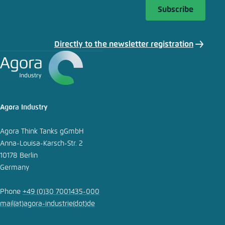
Subscribe
Copy to clipboard
Directly to the newsletter registration
E-Mail
Agora Industry
Agora Think Tanks gGmbH
Anna-Louisa-Karsch-Str. 2
10178 Berlin
Germany
Phone
+49 (0)30 7001435-000
mail
(at)
agora-industrie
(dot)
de