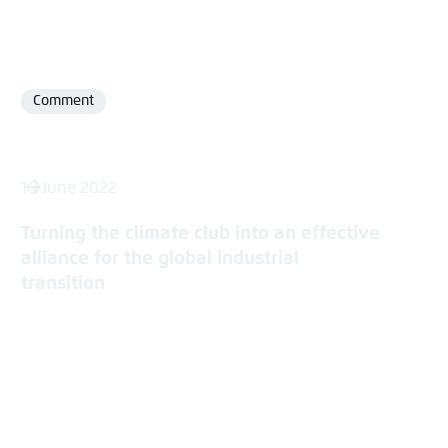
Comment
Format
16 June 2022
Turning the climate club into an effective
alliance for the global industrial
transition