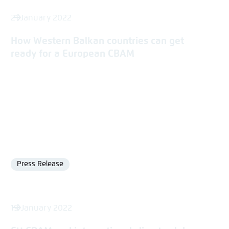
21 January 2022
How Western Balkan countries can get
ready for a European CBAM
Press Release
Format
19 January 2022