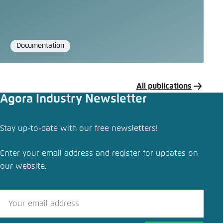
Documentation
Format
All publications
Agora Industry Newsletter
Share publication
Stay up-to-date with our free newsletters!
The EU’s Carbon Border Adjustment Mechanism
Enter your email address and register for updates on
Close
our website.
LinkedIn
Bluesky