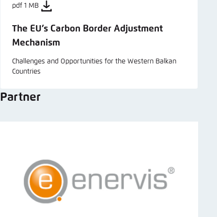
pdf 1 MB
The EU’s Carbon Border Adjustment
Mechanism
Challenges and Opportunities for the Western Balkan
Countries
Partner