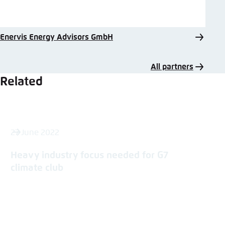
Enervis Energy Advisors GmbH
All partners
Related
27 June 2022
Heavy industry focus needed for G7
climate club