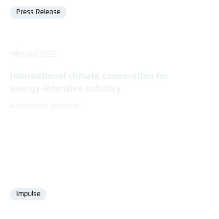
Press Release
Format
16 June 2022
International climate cooperation for
energy-intensive industry
A (realistic) proposal
Impulse
Format