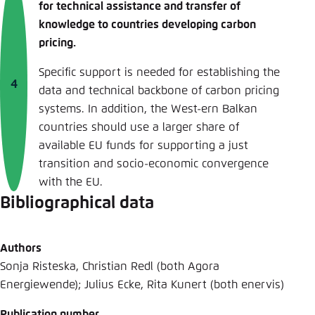
for technical assistance and transfer of
knowledge to countries developing carbon
pricing.
Specific support is needed for establishing the
data and technical backbone of carbon pricing
systems. In addition, the West-ern Balkan
countries should use a larger share of
available EU funds for supporting a just
transition and socio-economic convergence
with the EU.
Bibliographical data
Authors
Sonja Risteska, Christian Redl (both Agora
Energiewende); Julius Ecke, Rita Kunert (both enervis)
Publication number