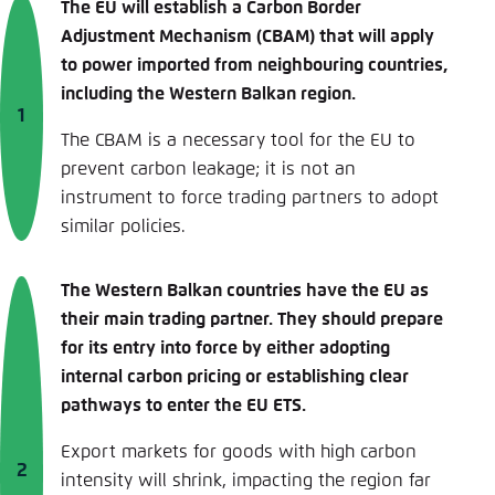
The EU will establish a Carbon Border
Adjustment Mechanism (CBAM) that will apply
to power imported from neighbouring countries,
including the Western Balkan region.
The CBAM is a necessary tool for the EU to
prevent carbon leakage; it is not an
instrument to force trading partners to adopt
similar policies.
The Western Balkan countries have the EU as
their main trading partner. They should prepare
for its entry into force by either adopting
internal carbon pricing or establishing clear
pathways to enter the EU ETS.
Export markets for goods with high carbon
intensity will shrink, impacting the region far