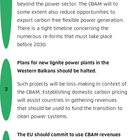
beyond the power sector. The CBAM will to
some extent also reduce opportunities to
export carbon free flexible power generation.
There is a tight timeline concerning the
numerous re-forms that must take place
before 2030.
Plans for new lignite power plants in the
Western Balkans should be halted.
Such projects will be loss-making in context of
the CBAM. Establishing domestic carbon pricing
will assist countries in gathering revenues
that should be used to fund the transition to
clean power systems.
The EU should commit to use CBAM revenues