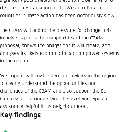
significant public health and economic benefits of a
clean energy transition in the Western Balkan
countries, climate action has been notoriously slow.
The CBAM will add to the pressure for change. This
impulse explains the complexities of the CBAM
proposal, shows the obligations it will create, and
analyses its likely economic impact on power systems
in the region.
We hope it will enable decision-makers in the region
to clearly understand the opportunities and
challenges of the CBAM and also support the EU
Commission to understand the level and types of
assistance helpful in its neighbourhood.
Key findings