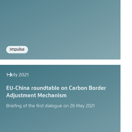
Impulse
Format
1 July 2021
EU-China roundtable on Carbon Border
Adjustment Mechanism
Briefing of the first dialogue on 26 May 2021