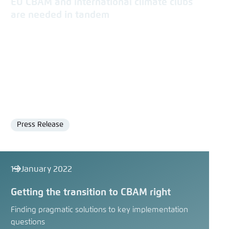
EU CBAM and international climate clubs
are needed in tandem
Press Release
Format
19 January 2022
Getting the transition to CBAM right
Finding pragmatic solutions to key implementation
questions