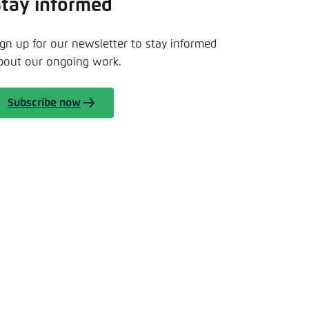
Stay informed
nmelden
ign up for our newsletter to stay informed
bout our ongoing work.
Subscribe now