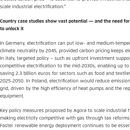
scale industrial electrification.”
Country case studies show vast potential — and the need for
to unlock it
In Germany, electrification can put low- and medium-temper
climate neutrality by 2045, provided carbon pricing keeps ele
In Italy, targeted policy – such as upfront investment suppo
competitive electrification to the mid-2030s, enabling up to
saving 2.3 billion euros for sectors such as food and texti
2025-2050. In Poland, electrification would reduce emissio
grid, driven by the high efficiency of heat pumps and the re
equipment.
Key policy measures proposed by Agora to scale industrial he
making electricity competitive with gas through tax reforms
Faster renewable energy deployment continues to be essen