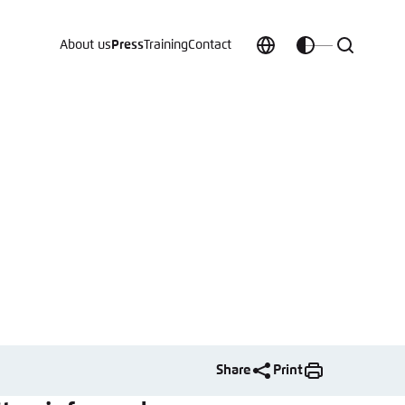
About us
Press
Training
Contact
Choose
Customize
Search
language
color
which
scheme
t vergessen?
c
Share
Print
Save