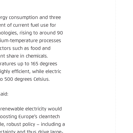
nergy consumption and three
nt of current fuel use for
nologies, rising to around 90
dium-temperature processes
ectors such as food and
ant share in chemicals.
eratures up to 165 degrees
hly efficient, while electric
 to 500 degrees Celsius.
said:
 renewable electricity would
boosting Europe’s cleantech
, robust policy – including a
ertainty and thus drive large-