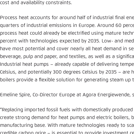
cost and availability constraints.
Process heat accounts for around half of industrial final e
quarters of industrial emissions in Europe. Around 60 perce
process heat could already be electrified using mature tech
percent with technologies expected by 2035. Low- and me
have most potential and cover nearly all heat demand in s
beverage, pulp and paper, and textiles, as well as a signific
Industrial heat pumps – already capable of delivering temp
Celsius, and potentially 300 degrees Celsius by 2035 – are hig
boilers provide a flexible solution for generating steam up
Emeline Spire, Co-Director Europe at Agora Energiewende, 
“Replacing imported fossil fuels with domestically produced
create strong demand for heat pumps and electric boilers, 
manufacturing base. With mature technologies ready to scale
credible carbon price – is essential to provide investment c