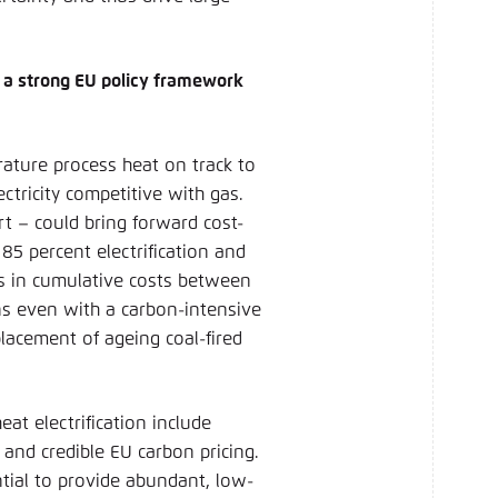
 a strong EU policy framework
ature process heat on track to
ctricity competitive with gas.
rt – could bring forward cost-
 85 percent electrification and
les in cumulative costs between
ns even with a carbon-intensive
placement of ageing coal-fired
at electrification include
 and credible EU carbon pricing.
tial to provide abundant, low-