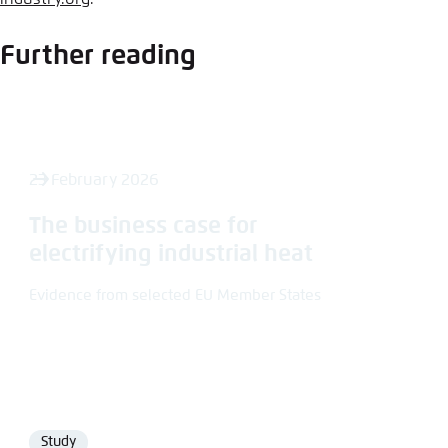
Further reading
23 February 2026
The business case for
electrifying industrial heat
Evidence from selected EU Member States
Study