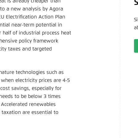
eat is already cheaper than
Noch kein Benutzerkonto?
A
g to a new analysis by Agora
 Electrification Action Plan
S
tial near-term potential in
a
alf of industrial process heat
ehensive policy framework
city taxes and targeted
mature technologies such as
when electricity prices are 4-5
cost savings, especially for
 needs to be below 3 times
. Accelerated renewables
 taxation are essential to