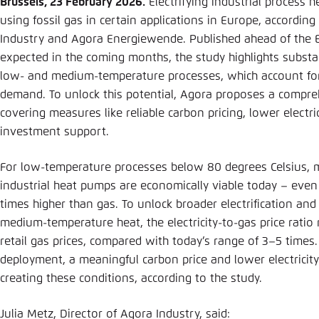
Brussels, 23 February 2026.
Electrifying industrial process h
Abbrechen
using fossil gas in certain applications in Europe, accordin
Industry and Agora Energiewende. Published ahead of the EU
expected in the coming months, the study highlights substan
low- and medium-temperature processes, which account for h
demand. To unlock this potential, Agora proposes a compr
covering measures like reliable carbon pricing, lower electri
investment support.
For low-temperature processes below 80 degrees Celsius, 
industrial heat pumps are economically viable today – even 
times higher than gas. To unlock broader electrification and 
medium-temperature heat, the electricity-to-gas price ratio
retail gas prices, compared with today’s range of 3–5 times
deployment, a meaningful carbon price and lower electricity
creating these conditions, according to the study.
Julia Metz, Director of Agora Industry, said: