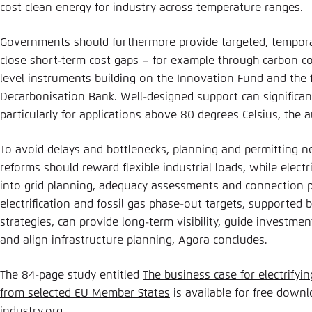
cost clean energy for industry across temperature ranges
Governments should furthermore provide targeted, tempor
close short-term cost gaps – for example through carbon con
level instruments building on the Innovation Fund and the 
Decarbonisation Bank. Well-designed support can significan
particularly for applications above 80 degrees Celsius, the
To avoid delays and bottlenecks, planning and permitting n
reforms should reward flexible industrial loads, while electr
into grid planning, adequacy assessments and connection pro
electrification and fossil gas phase-out targets, supported 
strategies, can provide long-term visibility, guide investme
and align infrastructure planning, Agora concludes.
The 84-page study entitled
The business case for electrifyin
from selected EU Member States
is available for free down
industry.org
.