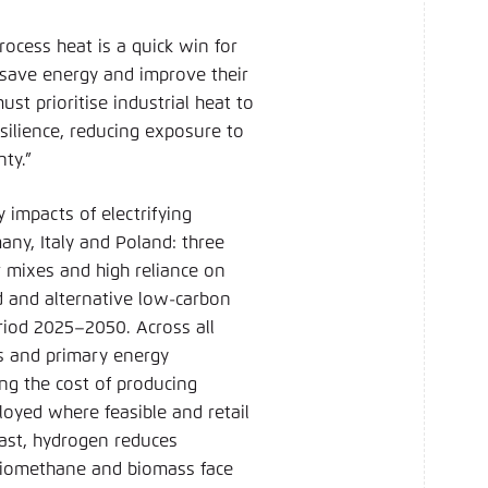
rocess heat is a quick win for
 save energy and improve their
st prioritise industrial heat to
silience, reducing exposure to
nty.”
 impacts of electrifying
any, Italy and Poland: three
 mixes and high reliance on
sed and alternative low-carbon
riod 2025–2050. Across all
ns and primary energy
ing the cost of producing
loyed where feasible and retail
trast, hydrogen reduces
e biomethane and biomass face