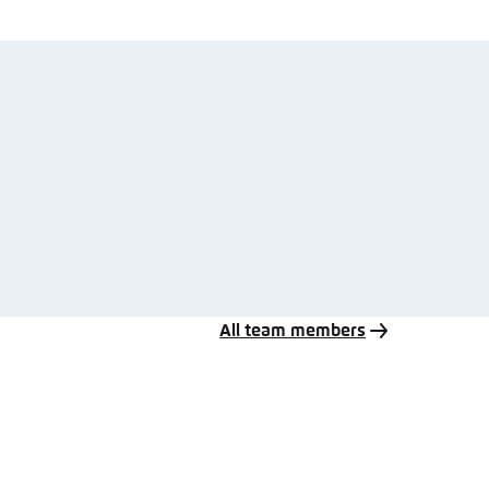
All team members