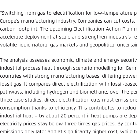
“Switching from gas to electrification for low-temperature p
Europe’s manufacturing industry. Companies can cut costs,
carbon footprint. The upcoming Electrification Action Plan mu
accelerate deployment at scale and strengthen industry’s re
volatile liquid natural gas markets and geopolitical uncertai
The analysis assesses economic, climate and energy security
industrial process heat through scenario modelling for Germ
countries with strong manufacturing bases, differing power
fossil gas. It compares direct electrification with fossil-ba
pathways, including hydrogen and biomethane, over the pe
three case studies, direct electrification cuts most emissio
consumption thanks to efficiency. This contributes to reduc
industrial heat – by about 20 percent if heat pumps are dep
electricity prices stay below three times gas prices. By con
emissions only later and at significantly higher cost, whil