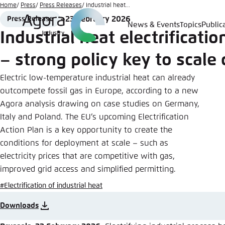
Go
Home
Press
Press Releases
Industrial heat...
to
23 February 2026
Press Release
Format
Date
News & Events
Topics
Public
Login
Choose 
Agora T
Appeara
main
Industrial heat electrificatio
content
Melden Sie s
This websit
– strong policy key to scale 
color schem
Electric low-temperature industrial heat can already
English
Close
outcompete fossil gas in Europe, according to a new
Benutzern
Agora analysis drawing on case studies on Germany,
Italy and Poland. The EU’s upcoming Electrification
Action Plan is a key opportunity to create the
conditions for deployment at scale – such as
Passwort
*
electricity prices that are competitive with gas,
improved grid access and simplified permitting.
Bright
#Electrification of industrial heat
Downloads
Save