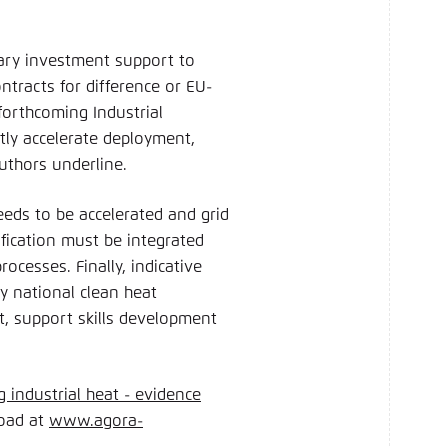
.
ary investment support to
tracts for difference or EU-
forthcoming Industrial
tly accelerate deployment,
 authors underline.
eeds to be accelerated and grid
ification must be integrated
cesses. Finally, indicative
by national clean heat
nt, support skills development
g industrial heat - evidence
load at
www.agora-