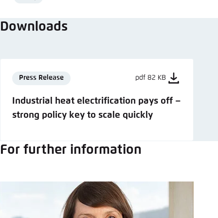
Format
Downloads
Press Release
pdf 82 KB
Industrial heat electrification pays off –
strong policy key to scale quickly
For further information