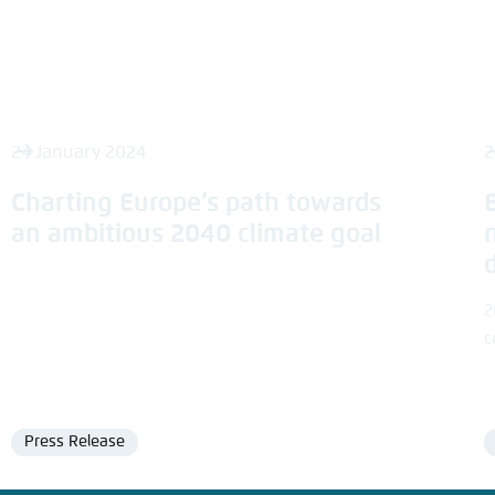
24 January 2024
2
Charting Europe’s path towards
an ambitious 2040 climate goal
2
c
Press Release
Format