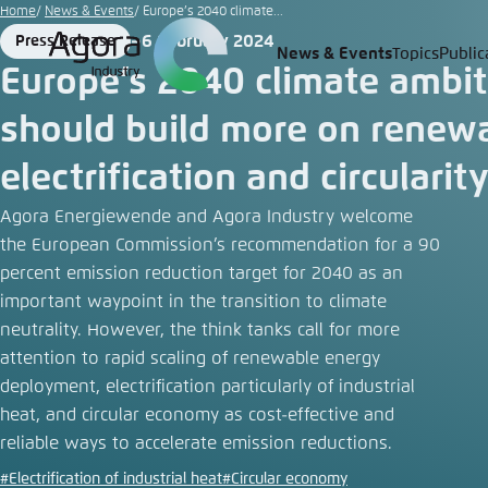
Go
Home
News & Events
Europe’s 2040 climate...
to
6 February 2024
Press Release
Format
Date
News & Events
Topics
Public
Login
Choose 
Agora T
Appeara
main
Europe’s 2040 climate ambit
content
Melden Sie s
This websit
should build more on renew
color schem
electrification and circularit
English
Close
Benutzern
Agora Energiewende and Agora Industry welcome
the European Commission’s recommendation for a 90
percent emission reduction target for 2040 as an
important waypoint in the transition to climate
Passwort
*
neutrality. However, the think tanks call for more
attention to rapid scaling of renewable energy
Bright
deployment, electrification particularly of industrial
heat, and circular economy as cost-effective and
reliable ways to accelerate emission reductions.
#Electrification of industrial heat
#Circular economy
Save