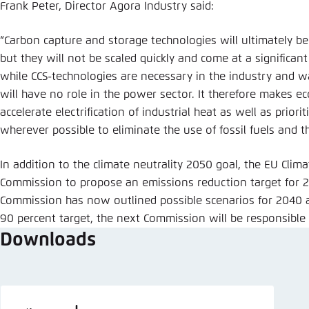
Frank Peter, Director Agora Industry said:
“Carbon capture and storage technologies will ultimately b
but they will not be scaled quickly and come at a significan
while CCS-technologies are necessary in the industry and 
will have no role in the power sector. It therefore makes 
accelerate electrification of industrial heat as well as priori
wherever possible to eliminate the use of fossil fuels and t
In addition to the climate neutrality 2050 goal, the EU Cli
Commission to propose an emissions reduction target for 2
Commission has now outlined possible scenarios for 2040 
90 percent target, the next Commission will be responsible f
Downloads