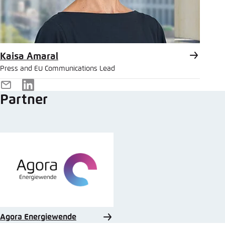
Kaisa Amaral
Press and EU Communications Lead
E-
LinkedIn
Partner
Mail
Agora Energiewende