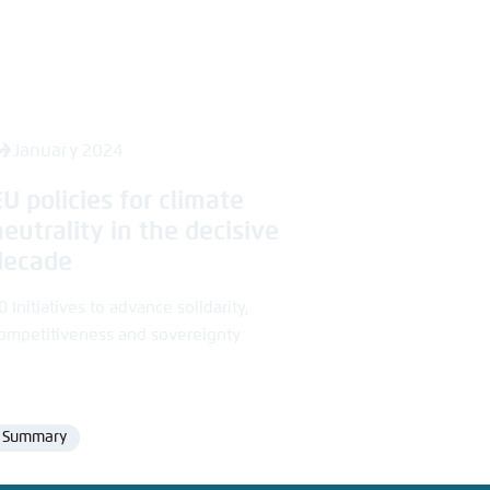
4 January 2024
EU policies for climate
neutrality in the decisive
decade
0 Initiatives to advance solidarity,
ompetitiveness and sovereignty
Summary
Format