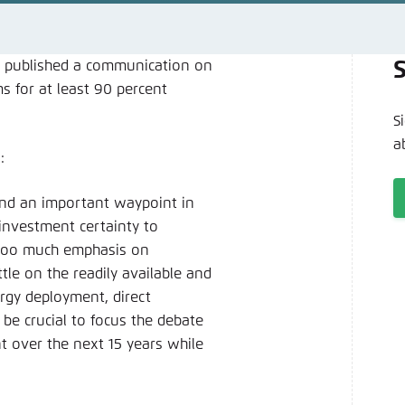
Noch kein Benutzerkonto?
A
 published a communication on
s for at least 90 percent
S
a
:
nd an important waypoint in
e investment certainty to
 too much emphasis on
tle on the readily available and
rgy deployment, direct
 be crucial to focus the debate
t over the next 15 years while