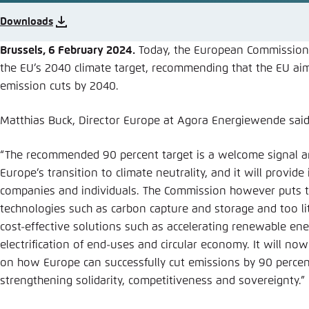
Abbrechen
Downloads
Brussels, 6 February 2024.
Today, the European Commission
the EU’s 2040 climate target, recommending that the EU aim
emission cuts by 2040.
Matthias Buck, Director Europe at Agora Energiewende said
“The recommended 90 percent target is a welcome signal a
Europe’s transition to climate neutrality, and it will provid
companies and individuals. The Commission however puts
technologies such as carbon capture and storage and too lit
cost-effective solutions such as accelerating renewable ene
electrification of end-uses and circular economy. It will now
on how Europe can successfully cut emissions by 90 percen
strengthening solidarity, competitiveness and sovereignty.”