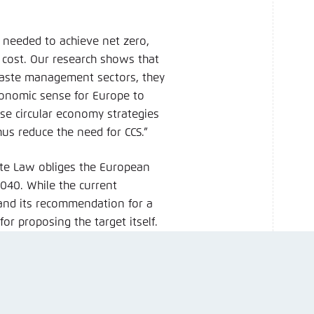
e needed to achieve net zero,
t cost. Our research shows that
waste management sectors, they
economic sense for Europe to
tise circular economy strategies
hus reduce the need for CCS.”
mate Law obliges the European
040. While the current
and its recommendation for a
or proposing the target itself.