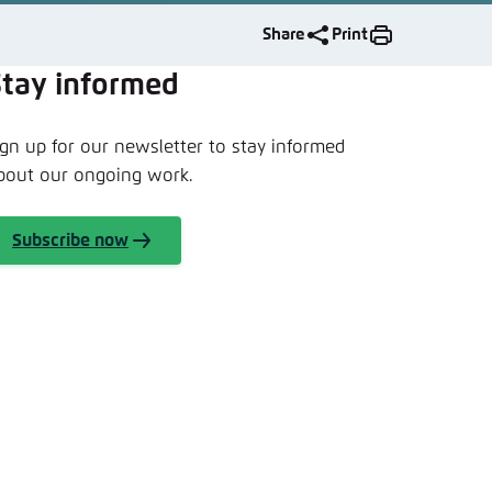
nmelden
Share
Print
Stay informed
ign up for our newsletter to stay informed
bout our ongoing work.
Subscribe now