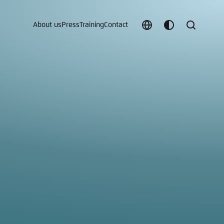
About us
Press
Training
Contact
Choose
Customize
Search
language
color
which
scheme
t vergessen?
c
Save