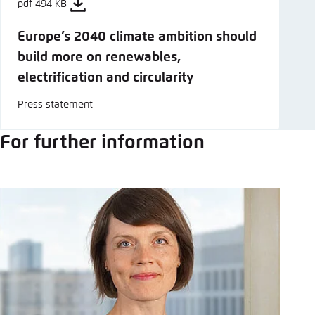
pdf 494 KB
Europe’s 2040 climate ambition should
build more on renewables,
electrification and circularity
Press statement
For further information