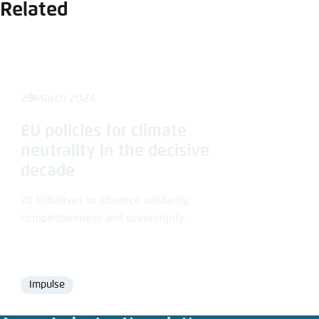
Related
21 March 2024
EU policies for climate
neutrality in the decisive
decade
20 Initiatives to advance solidarity,
competitiveness and sovereignty
Impulse
Format