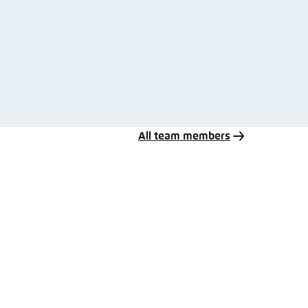
All team members