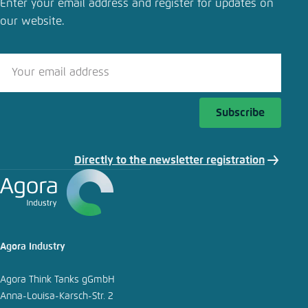
Enter your email address and register for updates on
our website.
Close
LinkedIn
Bluesky
Subscribe
Copy to clipboard
Directly to the newsletter registration
E-Mail
Agora Industry
Agora Think Tanks gGmbH
Anna-Louisa-Karsch-Str. 2