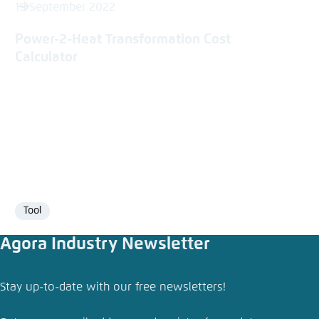
19 September 2022
Power-2-Heat Transformation Cost
Calculator
Tool
Format
Agora Industry Newsletter
Share press release
Stay up-to-date with our free newsletters!
Electric heat can slash industry’s fossil fuel use
and boost competitiveness