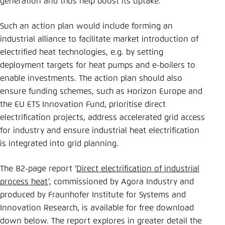
generation and thus help boost its uptake.”
Such an action plan would include forming an
industrial alliance to facilitate market introduction of
electrified heat technologies, e.g. by setting
deployment targets for heat pumps and e-boilers to
enable investments. The action plan should also
ensure funding schemes, such as Horizon Europe and
the EU ETS Innovation Fund, prioritise direct
electrification projects, address accelerated grid access
for industry and ensure industrial heat electrification
is integrated into grid planning.
The 82-page report ‘
Direct electrification of industrial
process heat
’, commissioned by Agora Industry and
produced by Fraunhofer Institute for Systems and
Innovation Research, is available for free download
down below. The report explores in greater detail the