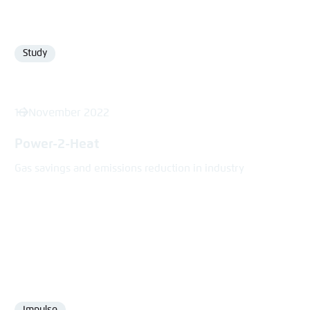
Study
Format
16 November 2022
Power-2-Heat
Gas savings and emissions reduction in industry