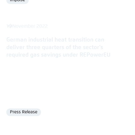
Impulse
Format
16 November 2022
German industrial heat transition can
deliver three quarters of the sector’s
required gas savings under REPowerEU
Press Release
Format