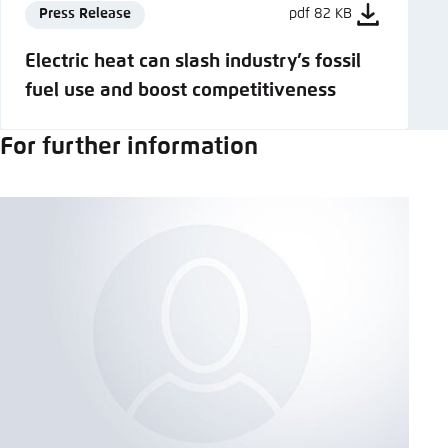
Press Release
pdf 82 KB
Electric heat can slash industry’s fossil
fuel use and boost competitiveness
For further information