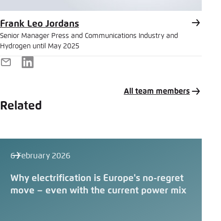
Frank Leo Jordans
Senior Manager Press and Communications Industry and
Hydrogen until May 2025
E-
LinkedIn
Mail
All team members
Related
6 February 2026
Why electrification is Europe's no-regret
move – even with the current power mix