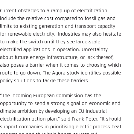
Current obstacles to a ramp-up of electrification
include the relative cost compared to fossil gas and
limits to existing generation and transport capacity
for renewable electricity. Industries may also hesitate
to make the switch until they see large-scale
electrified applications in operation. Uncertainty
about future energy infrastructure, or lack thereof,
also poses a barrier when it comes to choosing which
route to go down. The Agora study identifies possible
policy solutions to tackle these barriers.
“The incoming European Commission has the
opportunity to send a strong signal on economic and
climate ambition by developing an EU industrial
electrification action plan,” said Frank Peter. “It should
support companies in prioritising electric process heat