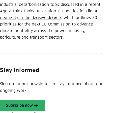
industrial decarbonisation topic discussed in a recent
Agora Think Tanks publication ‘
EU policies for climate
neutrality in the decisive decade
’, which outlines 20
priorities for the next EU Commission to advance
climate neutrality across the power, industry,
agriculture and transport sectors.
Stay informed
Sign up for our newsletter to stay informed about our
ongoing work.
Subscribe now