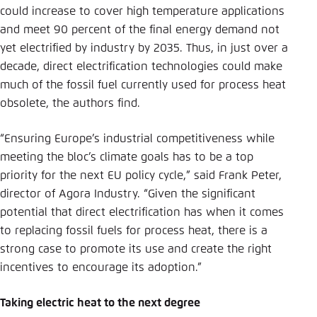
could increase to cover high temperature applications
and meet 90 percent of the final energy demand not
yet electrified by industry by 2035. Thus, in just over a
decade, direct electrification technologies could make
much of the fossil fuel currently used for process heat
obsolete, the authors find.
“Ensuring Europe’s industrial competitiveness while
meeting the bloc’s climate goals has to be a top
priority for the next EU policy cycle,” said Frank Peter,
director of Agora Industry. “Given the significant
potential that direct electrification has when it comes
to replacing fossil fuels for process heat, there is a
strong case to promote its use and create the right
incentives to encourage its adoption.”
Taking electric heat to the next degree