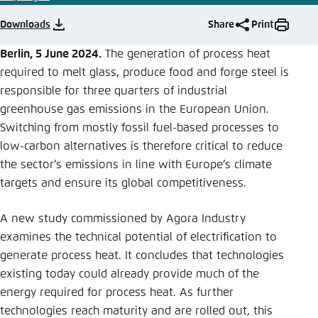
Save settings for this website in your
browser
Downloads
Share
Print
Save
Berlin, 5 June 2024.
The generation of process heat
required to melt glass, produce food and forge steel is
responsible for three quarters of industrial
greenhouse gas emissions in the European Union.
Switching from mostly fossil fuel-based processes to
low-carbon alternatives is therefore critical to reduce
the sector’s emissions in line with Europe’s climate
targets and ensure its global competitiveness.
A new study commissioned by Agora Industry
examines the technical potential of electrification to
generate process heat. It concludes that technologies
existing today could already provide much of the
energy required for process heat. As further
technologies reach maturity and are rolled out, this