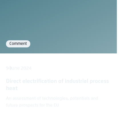
Comment
Format
5 June 2024
Direct electrification of industrial process
heat
An assessment of technologies, potentials and
future prospects for the EU