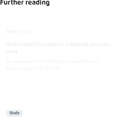
Further reading
5 June 2024
Direct electrification of industrial process
heat
An assessment of technologies, potentials and
future prospects for the EU
Study
Format