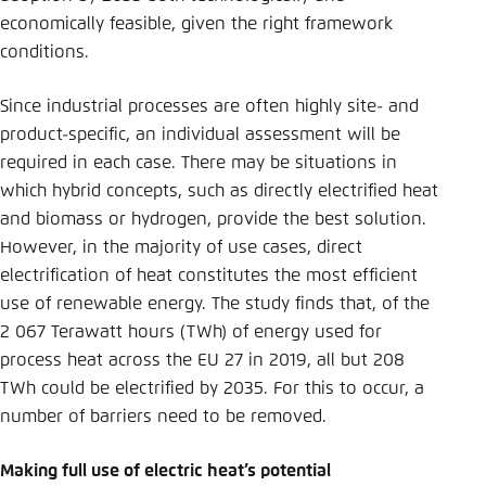
economically feasible, given the right framework
conditions.
Since industrial processes are often highly site- and
product-specific, an individual assessment will be
required in each case. There may be situations in
which hybrid concepts, such as directly electrified heat
and biomass or hydrogen, provide the best solution.
However, in the majority of use cases, direct
electrification of heat constitutes the most efficient
use of renewable energy. The study finds that, of the
2 067 Terawatt hours (TWh) of energy used for
process heat across the EU 27 in 2019, all but 208
TWh could be electrified by 2035. For this to occur, a
number of barriers need to be removed.
Making full use of electric heat’s potential