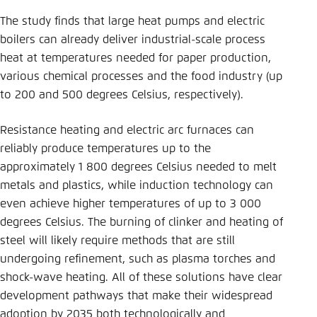
The study finds that large heat pumps and electric
boilers can already deliver industrial-scale process
heat at temperatures needed for paper production,
various chemical processes and the food industry (up
to 200 and 500 degrees Celsius, respectively).
Resistance heating and electric arc furnaces can
reliably produce temperatures up to the
approximately 1 800 degrees Celsius needed to melt
metals and plastics, while induction technology can
even achieve higher temperatures of up to 3 000
degrees Celsius. The burning of clinker and heating of
steel will likely require methods that are still
undergoing refinement, such as plasma torches and
shock-wave heating. All of these solutions have clear
development pathways that make their widespread
adoption by 2035 both technologically and