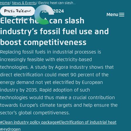
Kriang
Go
Home
News & Events
Electric heat can slash...
|
to
5 June 2024
Press Release
Login
Choose language
Agora Think Tanks
Appearance of the website
Adobe
Format
Date
Menu
main
Stock
Electric heat can slash
Melden Sie sich an um ..., ... und ... zu verwalten.
This website adjusts its color scheme based on
content
industry’s fossil fuel use and
your settings. Choose which color scheme you
English
would like to use for this website.
boost competitiveness
Benutzername
*
Close
Replacing fossil fuels in industrial processes is
German
increasingly feasible with electricity-based
Bright
technologies. A study by Agora Industry shows that
direct electrification could meet 90 percent of the
Passwort
*
Passwort vergessen?
energy demand not yet electrified by European
Dark
industry by 2035. Rapid adoption of such
technologies would thus make a crucial contribution
towards Europe’s climate targets and help ensure the
Automatic
sector’s global competitiveness.
Abbrechen
Noch kein Benutzerkonto?
#Clean industry policy package
#Electrification of industrial heat
Anmelden
#Hydrogen