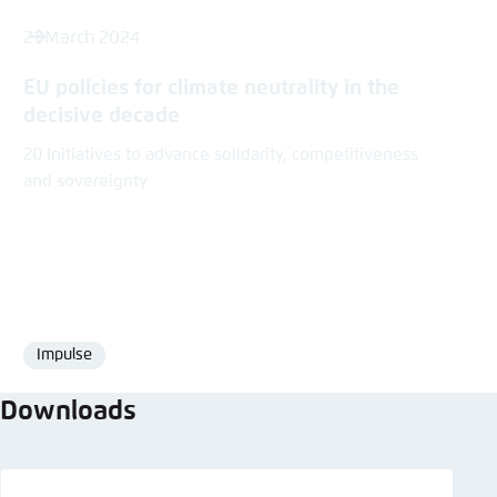
21 March 2024
EU policies for climate neutrality in the
decisive decade
20 Initiatives to advance solidarity, competitiveness
and sovereignty
Impulse
Format
Downloads