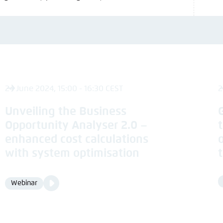
24 June 2024, 15:00 - 16:30 CEST
2
Unveiling the Business
Opportunity Analyser 2.0 –
enhanced cost calculations
with system optimisation
Video
Webinar
Format
Media
content