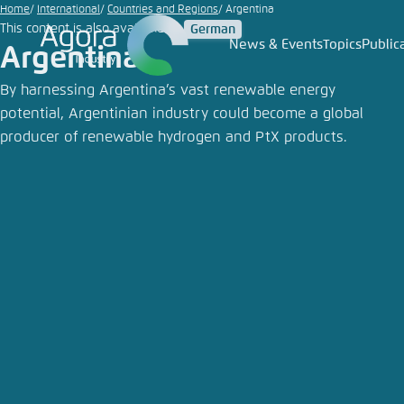
Go
Home
International
Countries and Regions
Argentina
This content is also available in:
German
to
News & Events
Topics
Public
Argentina
Login
Choose 
Agora T
Appeara
main
content
By harnessing Argentina’s vast renewable energy
Melden Sie s
This websit
potential, Argentinian industry could become a global
color schem
producer of renewable hydrogen and PtX products.
English
Close
Benutzern
Passwort
*
Bright
Save