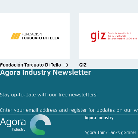
Fundación Torcuato Di Tella
GIZ
Agora Industry Newsletter
Stay up-to-date with our free newsletters!
Enter your email address and register for updates on our w
Agora Industry
Agora Think Tanks gGmbH