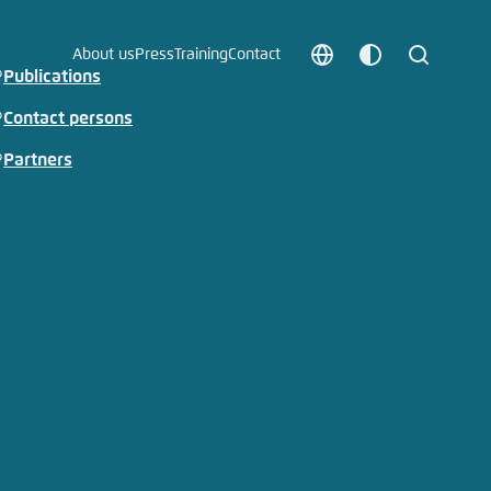
About us
Press
Training
Contact
Choose
Customize
Search
Publications
language
color
which
Contact persons
scheme
Partners
t vergessen?
c
Save