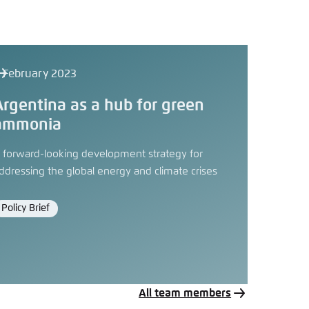
 February 2023
Argentina as a hub for green
ammonia
 forward-looking development strategy for
ddressing the global energy and climate crises
Policy Brief
Format
All team members