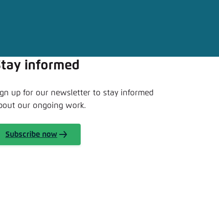
nmelden
Stay informed
ign up for our newsletter to stay informed
bout our ongoing work.
Subscribe now