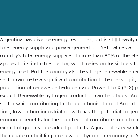
Abbrechen
Argentina has diverse energy resources, but is still heavily 
total energy supply and power generation. Natural gas acc
country's total energy supply and more than 80% of the elec
applies to its industrial sector, which relies on fossil fuel
energy used. But the country also has huge renewable energ
sector can make a significant contribution to harnessing it, 
production of renewable hydrogen and Powert-to-X (PtX) p
export. Renewable hydrogen production can help boost Ar
sector while contributing to the decarbonisation of Argenti
time, low-carbon industrial growth has the potential to ge
economic benefits for the country and contribute to global 
export of green value-added products. Agora Industry works
the debate on building a renewable hydrogen economy in A