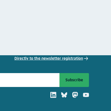
Directly to the newsletter registration
Subscribe
LinkedIn
Bluesky
Mastodon
Youtube