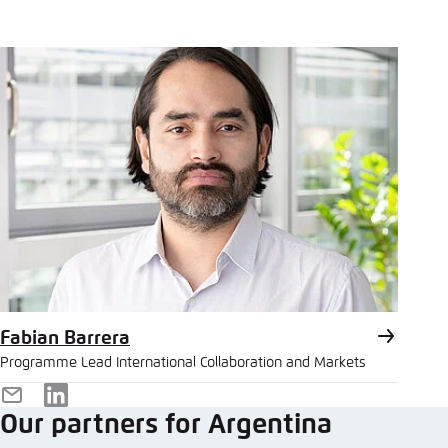
Fabian Barrera
Programme Lead International Collaboration and Markets
E-
LinkedIn
Our partners for Argentina
Mail