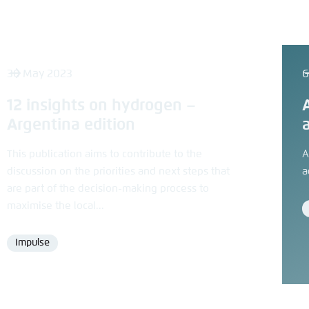
30 May 2023
6
12 insights on hydrogen –
Argentina edition
This publication aims to contribute to the
A
discussion on the priorities and next steps that
a
are part of the decision-making process to
maximise the local...
Impulse
Format