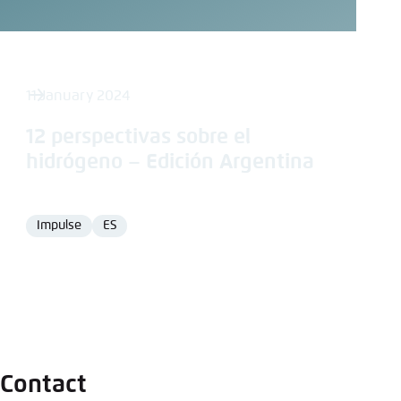
11 January 2024
12 perspectivas sobre el
hidrógeno – Edición Argentina
Impulse
ES
Format
Language
Contact