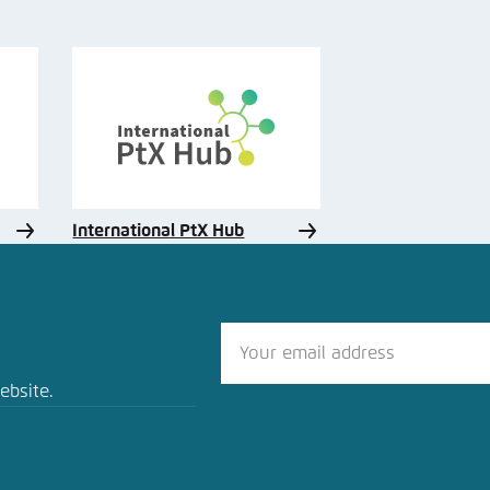
International PtX Hub
ebsite.