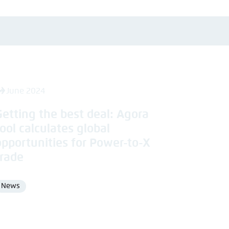
4 June 2024
Getting the best deal: Agora
tool calculates global
opportunities for Power-to-X
trade
News
Format