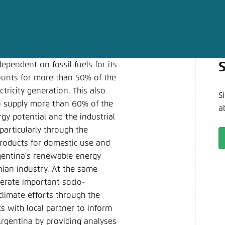
Noch kein Benutzerkonto?
A
dependent on fossil fuels for its
ounts for more than 50% of the
tricity generation. This also
S
s to supply more than 60% of the
a
y potential and the industrial
particularly through the
roducts for domestic use and
gentina's renewable energy
nian industry. At the same
nerate important socio-
climate efforts through the
 with local partner to inform
rgentina by providing analyses