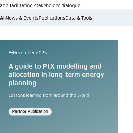
and facilitating stakeholder dialogue.
All
News & Events
Publications
Data & Tools
8 December 2025
A guide to PtX modelling and
allocation in long-term energy
planning
Lessons learned from around the world
Partner Publication
Format