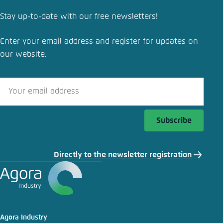
Save settings for this website in your
browser
Stay up-to-date with our free newsletters!
Save
Enter your email address and register for updates on
our website.
Subscribe
Directly to the newsletter registration
Agora Industry