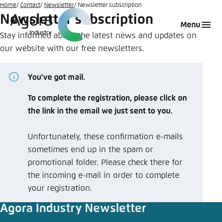
Go
Home
Contact
Newsletter
Newsletter subscription
Newsletter subscription
to
Login
Choose language
Agora Think Tanks
Appearance of the website
Menu
main
Stay informed about the latest news and updates on
Melden Sie sich an um ..., ... und ... zu verwalten.
This website adjusts its color scheme based on
content
our website with our free newsletters.
your settings. Choose which color scheme you
English
would like to use for this website.
Benutzername
*
You've got mail.
Close
German
To complete the registration, please click on
Bright
the link in the email we just sent to you.
Passwort
*
Passwort vergessen?
Unfortunately, these confirmation e-mails
Dark
sometimes end up in the spam or
promotional folder. Please check there for
the incoming e-mail in order to complete
Automatic
your registration.
Abbrechen
Noch kein Benutzerkonto?
Agora Industry Newsletter
Anmelden