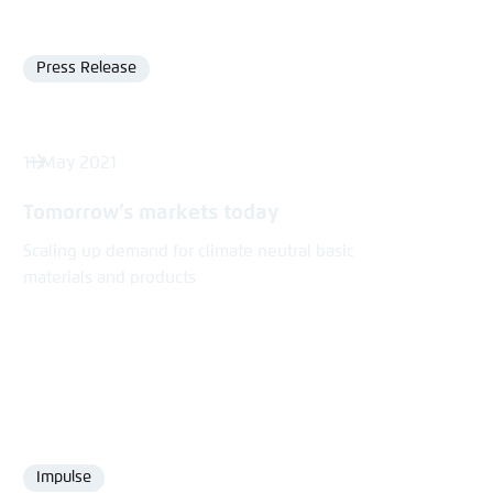
Press Release
Format
11 May 2021
Tomorrow’s markets today
Scaling up demand for climate neutral basic
materials and products
Impulse
Format