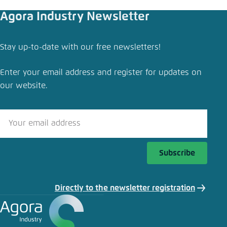
Agora Industry Newsletter
Stay up-to-date with our free newsletters!
Enter your email address and register for updates on
our website.
Subscribe
Directly to the newsletter registration