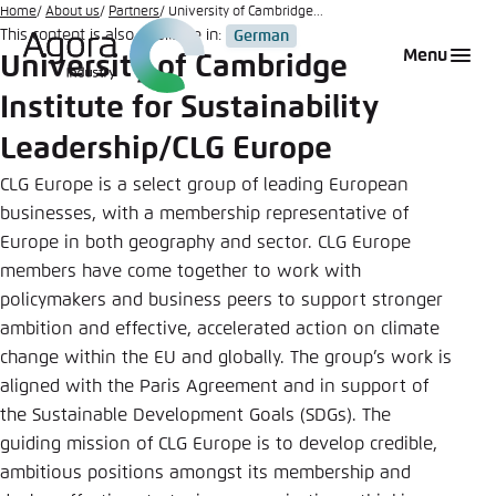
Go
Home
About us
Partners
University of Cambridge...
This content is also available in:
German
to
Login
Choose language
Agora Think Tanks
Appearance of the website
Menu
University of Cambridge
main
Melden Sie sich an um ..., ... und ... zu verwalten.
This website adjusts its color scheme based on
content
Institute for Sustainability
your settings. Choose which color scheme you
English
would like to use for this website.
Leadership/CLG Europe
Benutzername
*
CLG Europe is a select group of leading European
Close
businesses, with a membership representative of
German
Bright
Europe in both geography and sector. CLG Europe
members have come together to work with
Passwort
*
Passwort vergessen?
policymakers and business peers to support stronger
Dark
ambition and effective, accelerated action on climate
change within the EU and globally. The group’s work is
aligned with the Paris Agreement and in support of
Automatic
the Sustainable Development Goals (SDGs). The
Abbrechen
Noch kein Benutzerkonto?
guiding mission of CLG Europe is to develop credible,
ambitious positions amongst its membership and
Anmelden