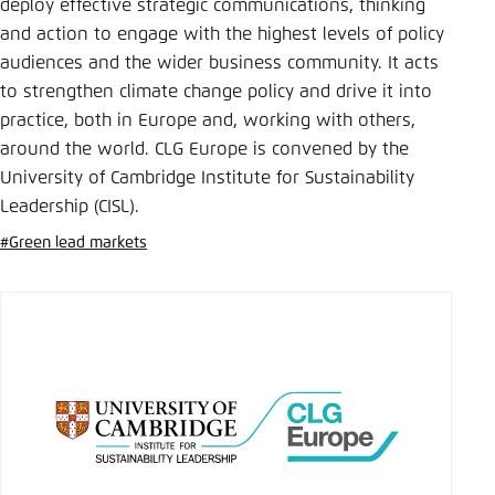
Save settings for this website in your
deploy effective strategic communications, thinking
browser
and action to engage with the highest levels of policy
audiences and the wider business community. It acts
Save
to strengthen climate change policy and drive it into
practice, both in Europe and, working with others,
around the world. CLG Europe is convened by the
University of Cambridge Institute for Sustainability
Leadership (CISL).
#Green lead markets