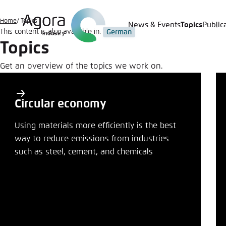
Go
to
Home
Topics
News & Events
Topics
Public
Login
Choose 
Agora T
Appeara
main
This content is also available in:
German
Topics
content
Melden Sie s
This websit
color schem
Get an overview of the topics we work on.
Primary
English
Close
topics
Benutzern
Circular economy
Share
Topics
Using materials more efficiently is the best
way to reduce emissions from industries
Close
Passwort
*
such as steel, cement, and chemicals
Bright
LinkedI
Copy to 
Save