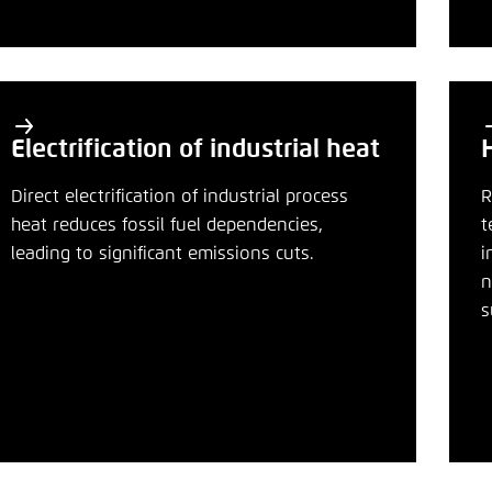
Noch kein Benutzerkonto?
A
Electrification of industrial heat
Direct electrification of industrial process
R
heat reduces fossil fuel dependencies,
t
leading to significant emissions cuts.
i
n
s