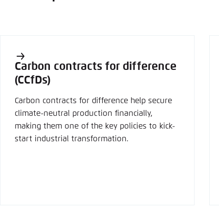
Carbon contracts for difference
(CCfDs)
Carbon contracts for difference help secure
climate-neutral production financially,
making them one of the key policies to kick-
start industrial transformation.