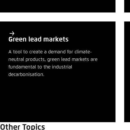
Abbrechen
Green lead markets
A tool to create a demand for climate-
neutral products, green lead markets are
fundamental to the industrial
decarbonisation.
Other Topics