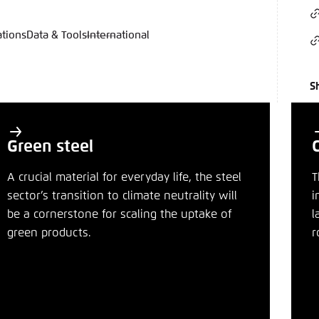
ations
Data & Tools
International
language
hink Tanks
nce of the website
ich an um ..., ... und ... zu verwalten.
e adjusts its color scheme based on your settings. Choose 
S
e you would like to use for this website.
German
ame
*
Green steel
A crucial material for everyday life, the steel
T
sector’s transition to climate neutrality will
i
Passwor
be a cornerstone for scaling the uptake of
l
green products.
r
Dark
Automati
n
Bluesky
clipboard
E-Mail
 settings for this website in your browser