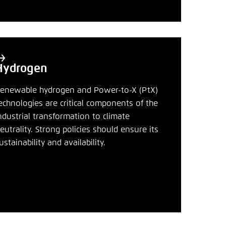
nmelden
Hydrogen
enewable hydrogen and Power-to-X (PtX)
echnologies are critical components of the
ndustrial transformation to climate
eutrality. Strong policies should ensure its
ustainability and availability.