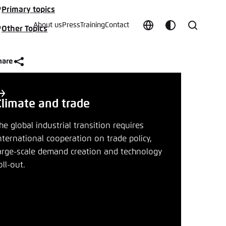
Primary topics
About us
Press
Training
Contact
Other Topics
Choose
Customize
Search
language
color
which
scheme
hare
Climate and trade
he global industrial transition requires
nternational cooperation on trade policy,
t vergessen?
arge-scale demand creation and technology
oll-out.
c
Save