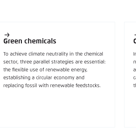
Green chemicals
To achieve climate neutrality in the chemical
I
sector, three parallel strategies are essential:
n
the flexible use of renewable energy,
a
establishing a circular economy and
c
replacing fossil with renewable feedstocks.
t