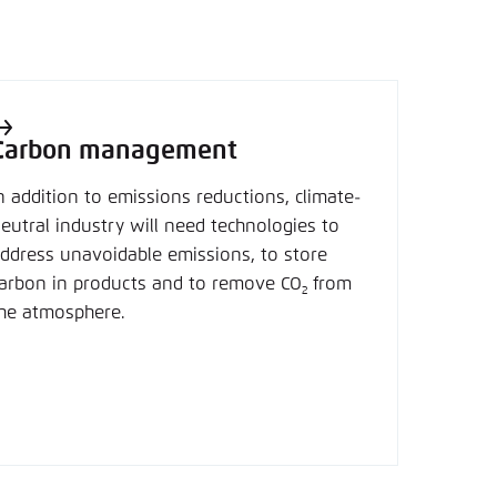
Carbon management
n addition to emissions reductions, climate-
eutral industry will need technologies to
ddress unavoidable emissions, to store
arbon in products and to remove CO
from
2
he atmosphere.