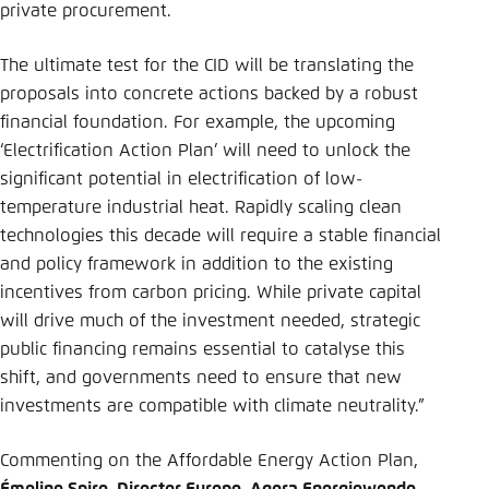
private procurement.
The ultimate test for the CID will be translating the
proposals into concrete actions backed by a robust
financial foundation. For example, the upcoming
‘Electrification Action Plan’ will need to unlock the
significant potential in electrification of low-
temperature industrial heat. Rapidly scaling clean
technologies this decade will require a stable financial
and policy framework in addition to the existing
incentives from carbon pricing. While private capital
will drive much of the investment needed, strategic
public financing remains essential to catalyse this
shift, and governments need to ensure that new
investments are compatible with climate neutrality.”
Commenting on the Affordable Energy Action Plan,