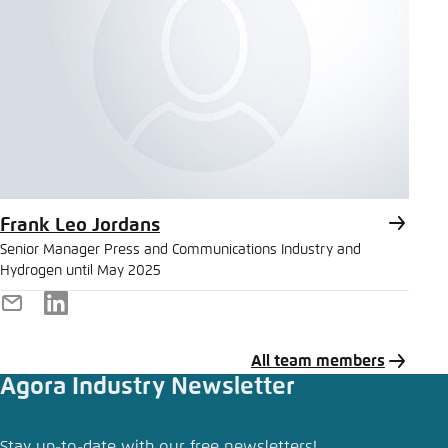
Frank Leo Jordans
Senior Manager Press and Communications Industry and
Hydrogen until May 2025
E-
LinkedIn
Mail
All team members
Agora Industry Newsletter
Share press release
Stay up-to-date with our free newsletters!