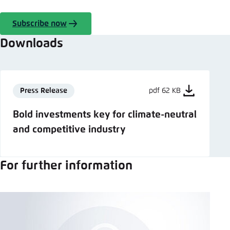
Subscribe now
Downloads
Press Release
pdf 62 KB
Bold investments key for climate-neutral
and competitive industry
For further information