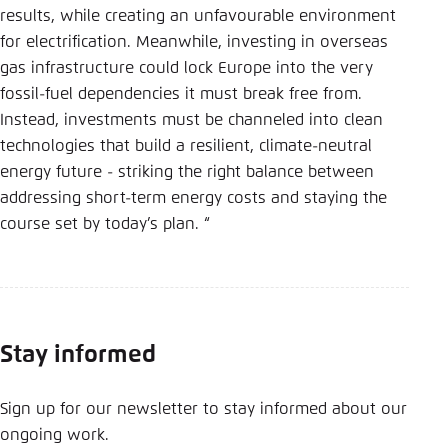
results, while creating an unfavourable environment
for electrification. Meanwhile, investing in overseas
gas infrastructure could lock Europe into the very
fossil-fuel dependencies it must break free from.
Instead, investments must be channeled into clean
technologies that build a resilient, climate-neutral
energy future - striking the right balance between
addressing short-term energy costs and staying the
course set by today’s plan. “
Stay informed
Sign up for our newsletter to stay informed about our
ongoing work.