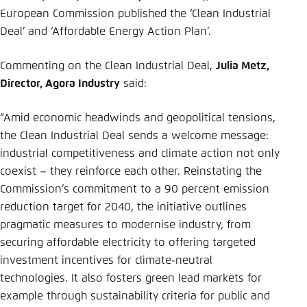
Save settings for this website in your
European Commission published the ‘Clean Industrial
browser
Deal’ and ‘Affordable Energy Action Plan’.
Save
Commenting on the Clean Industrial Deal,
Julia Metz,
Director, Agora Industry
said:
“Amid economic headwinds and geopolitical tensions,
the Clean Industrial Deal sends a welcome message:
industrial competitiveness and climate action not only
coexist – they reinforce each other. Reinstating the
Commission’s commitment to a 90 percent emission
reduction target for 2040, the initiative outlines
pragmatic measures to modernise industry, from
securing affordable electricity to offering targeted
investment incentives for climate-neutral
technologies. It also fosters green lead markets for
example through sustainability criteria for public and