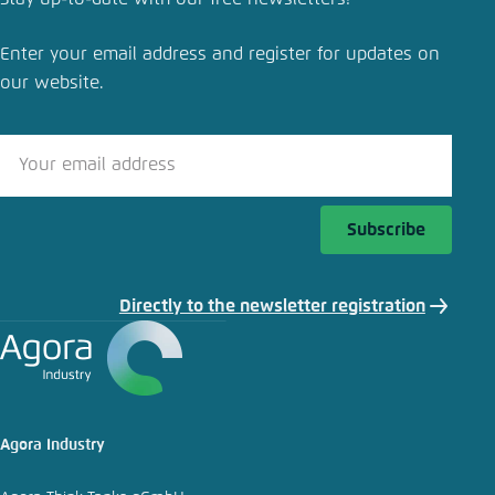
Bold investments key for climate-neutral and
competitive industry
Enter your email address and register for updates on
our website.
Close
LinkedIn
Bluesky
Subscribe
Copy to clipboard
Directly to the newsletter registration
E-Mail
Agora Industry