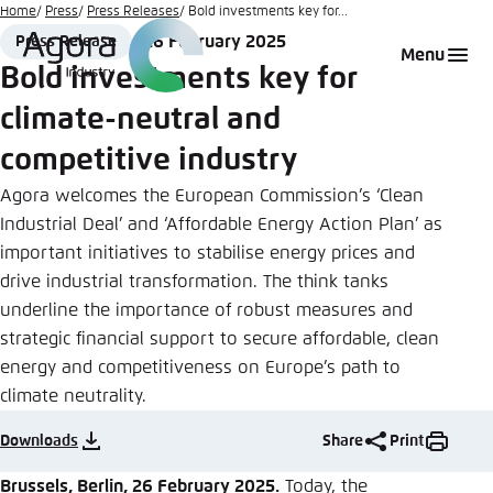
Go
Home
Press
Press Releases
Bold investments key for...
to
26 February 2025
Press Release
Login
Choose language
Agora Think Tanks
Appearance of the website
Format
Date
Menu
main
Bold investments key for
Melden Sie sich an um ..., ... und ... zu verwalten.
This website adjusts its color scheme based on
content
climate-neutral and
your settings. Choose which color scheme you
English
would like to use for this website.
competitive industry
Benutzername
*
Close
Agora welcomes the European Commission’s ‘Clean
German
Industrial Deal’ and ‘Affordable Energy Action Plan’ as
Bright
important initiatives to stabilise energy prices and
drive industrial transformation. The think tanks
Passwort
*
Passwort vergessen?
underline the importance of robust measures and
Dark
strategic financial support to secure affordable, clean
energy and competitiveness on Europe’s path to
climate neutrality.
Automatic
Abbrechen
Noch kein Benutzerkonto?
Downloads
Share
Print
Anmelden
Brussels, Berlin, 26 February 2025.
Today, the