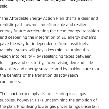
Émeline Spire, Director Europe, Agora Energiewende
said:
“The Affordable Energy Action Plan charts a clear and
realistic path towards an affordable and resilient
energy future: accelerating the clean energy transition
and deepening the integration of EU energy systems
pave the way for independence from fossil fuels.
Member states will play a key role in turning this
vision into reality – by rebalancing taxes between
fossil gas and electricity, incentivising demand-side
flexibility and energy storage, and by making sure that
the benefits of the transition directly reach
consumers.
The short-term emphasis on securing fossil gas
supplies, however, risks undermining the ambition of
the plan. Prioritising lower gas prices brings uncertain