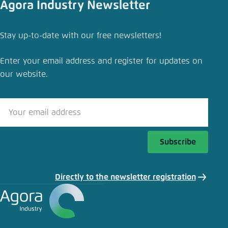
Agora Industry Newsletter
Stay up-to-date with our free newsletters!
Enter your email address and register for updates on
our website.
Subscribe
Directly to the newsletter registration