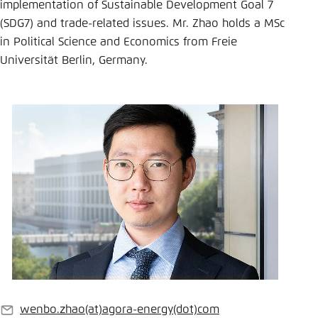
Save settings for this website in your
implementation of Sustainable Development Goal 7
browser
(SDG7) and trade-related issues. Mr. Zhao holds a MSc
in Political Science and Economics from Freie
Save
Universität Berlin, Germany.
wenbo.zhao
(at)
agora-energy
(dot)
com
E-