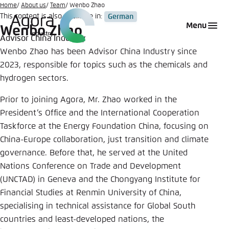
Go
Home
About us
Team
Wenbo Zhao
This content is also available in:
German
to
Login
Choose language
Agora Think Tanks
Appearance of the website
Menu
Wenbo Zhao
main
Advisor China Industry
Melden Sie sich an um ..., ... und ... zu verwalten.
This website adjusts its color scheme based on
content
Wenbo Zhao has been Advisor China Industry since
your settings. Choose which color scheme you
English
2023, responsible for topics such as the chemicals and
would like to use for this website.
Benutzername
*
hydrogen sectors.
Close
Prior to joining Agora, Mr. Zhao worked in the
German
Bright
President’s Office and the International Cooperation
Taskforce at the Energy Foundation China, focusing on
Passwort
*
Passwort vergessen?
China-Europe collaboration, just transition and climate
Dark
governance. Before that, he served at the United
Nations Conference on Trade and Development
(UNCTAD) in Geneva and the Chongyang Institute for
Automatic
Financial Studies at Renmin University of China,
Abbrechen
Noch kein Benutzerkonto?
specialising in technical assistance for Global South
countries and least-developed nations, the
Anmelden