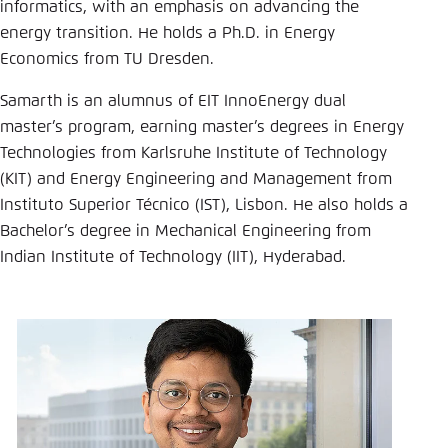
Save settings for this website in your
informatics, with an emphasis on advancing the
browser
energy transition. He holds a Ph.D. in Energy
Economics from TU Dresden.
Save
Samarth is an alumnus of EIT InnoEnergy dual
master’s program, earning master’s degrees in Energy
Technologies from Karlsruhe Institute of Technology
(KIT) and Energy Engineering and Management from
Instituto Superior Técnico (IST), Lisbon. He also holds a
Bachelor’s degree in Mechanical Engineering from
Indian Institute of Technology (IIT), Hyderabad.