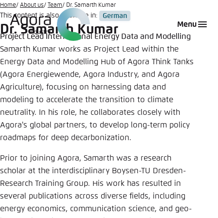
Go
Home
About us
Team
Dr. Samarth Kumar
This content is also available in:
German
to
Login
Choose language
Agora Think Tanks
Appearance of the website
Menu
Dr. Samarth Kumar
main
Project Lead International Energy Data and Modelling
Melden Sie sich an um ..., ... und ... zu verwalten.
This website adjusts its color scheme based on
content
Samarth Kumar works as Project Lead within the
your settings. Choose which color scheme you
English
Energy Data and Modelling Hub of Agora Think Tanks
would like to use for this website.
Benutzername
*
(Agora Energiewende, Agora Industry, and Agora
Close
Agriculture), focusing on harnessing data and
German
modeling to accelerate the transition to climate
Bright
neutrality. In his role, he collaborates closely with
Passwort
*
Agora's global partners, to develop long-term policy
Passwort vergessen?
roadmaps for deep decarbonization.
Dark
Prior to joining Agora, Samarth was a research
scholar at the interdisciplinary Boysen-TU Dresden-
Automatic
Research Training Group. His work has resulted in
Abbrechen
Noch kein Benutzerkonto?
several publications across diverse fields, including
energy economics, communication science, and geo-
Anmelden