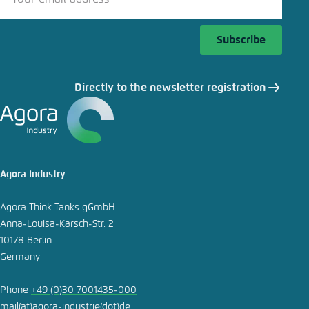
Subscribe
Directly to the newsletter registration
Agora Industry
Agora Think Tanks gGmbH
Anna-Louisa-Karsch-Str. 2
10178 Berlin
Germany
Phone
+49 (0)30 7001435-000
mail
(at)
agora-industrie
(dot)
de