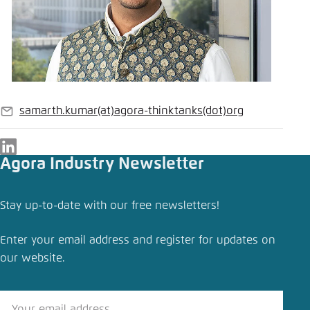
samarth.kumar
(at)
agora-thinktanks
(dot)
org
E-
mail
LinkedIn
Agora Industry Newsletter
Stay up-to-date with our free newsletters!
Enter your email address and register for updates on
our website.