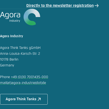
Directly to the newsletter registration
Agora Industry
Agora Think Tanks gGmbH
Anna-Louisa-Karsch-Str. 2
10178 Berlin
Germany
Phone
+49 (0)30 7001435-000
mail
(at)
agora-industrie
(dot)
de
Agora Think Tanks