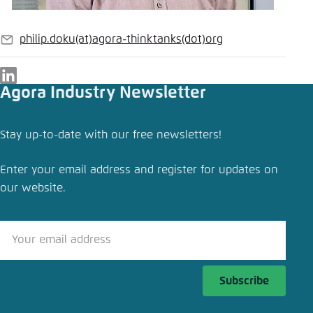
philip.doku
(at)
agora-thinktanks
(dot)
org
E-
mail
LinkedIn
Agora Industry Newsletter
Stay up-to-date with our free newsletters!
Enter your email address and register for updates on
our website.
Subscribe