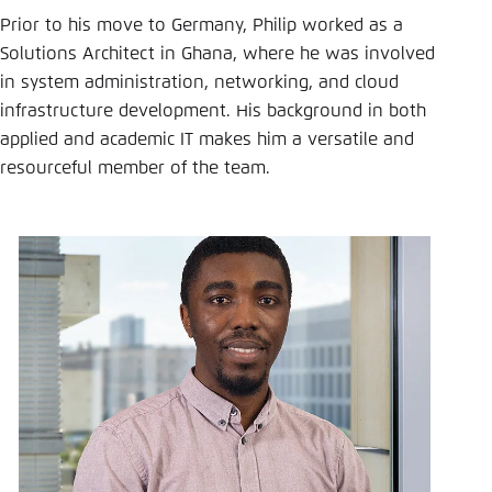
Save settings for this website in your
Prior to his move to Germany, Philip worked as a
browser
Solutions Architect in Ghana, where he was involved
Save
in system administration, networking, and cloud
infrastructure development. His background in both
applied and academic IT makes him a versatile and
resourceful member of the team.