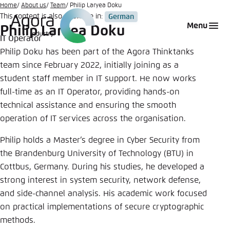
Go
Home
About us
Team
Philip Laryea Doku
This content is also available in:
German
to
Login
Choose language
Agora Think Tanks
Appearance of the website
Menu
Philip Laryea Doku
main
IT Operator
Melden Sie sich an um ..., ... und ... zu verwalten.
This website adjusts its color scheme based on
content
Philip Doku has been part of the Agora Thinktanks
your settings. Choose which color scheme you
English
team since February 2022, initially joining as a
would like to use for this website.
Benutzername
*
student staff member in IT support. He now works
Close
full-time as an IT Operator, providing hands-on
German
technical assistance and ensuring the smooth
Bright
operation of IT services across the organisation.
Passwort
*
Passwort vergessen?
Philip holds a Master’s degree in Cyber Security from
Dark
the Brandenburg University of Technology (BTU) in
Cottbus, Germany. During his studies, he developed a
strong interest in system security, network defense,
Automatic
and side-channel analysis. His academic work focused
Abbrechen
Noch kein Benutzerkonto?
on practical implementations of secure cryptographic
methods.
Anmelden