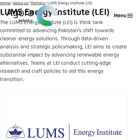
Go
Home
About us
Partners
LUMS Energy Institute (LEI)
LUMS Energy Institute (LEI)
to
Login
Choose language
Agora Think Tanks
Appearance of the website
Menu
main
The LUMS Energy Institute (LEI) is think tank
Melden Sie sich an um ..., ... und ... zu verwalten.
This website adjusts its color scheme based on
content
committed to advancing Pakistan's shift towards
your settings. Choose which color scheme you
English
cleaner energy solutions. Through data-driven
would like to use for this website.
analysis and strategic policymaking, LEI aims to create
Benutzername
*
Close
substantial impact by advancing renewable energy
German
alternatives. Teams at LEI conduct cutting-edge
Bright
research and craft policies to aid this energy
transition.
Passwort
*
Passwort vergessen?
Dark
Automatic
Abbrechen
Noch kein Benutzerkonto?
Anmelden