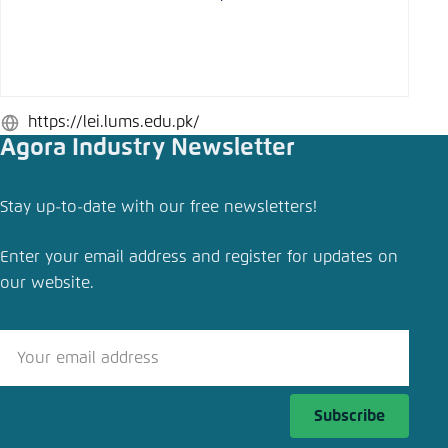
Save settings for this website in your
browser
Save
https://lei.lums.edu.pk/
Website
Agora Industry Newsletter
Stay up-to-date with our free newsletters!
Enter your email address and register for updates on
our website.
Subscribe