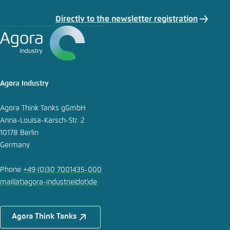
Directly to the newsletter registration
Agora Industry
Agora Think Tanks gGmbH
Anna-Louisa-Karsch-Str. 2
10178 Berlin
Germany
Phone
+49 (0)30 7001435-000
mail
(at)
agora-industrie
(dot)
de
Agora Think Tanks